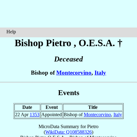
Help
Bishop Pietro
, O.E.S.A. †
Deceased
Bishop of
Montecorvino
,
Italy
Events
Date
Event
Title
22 Apr
1353
Appointed
Bishop of
Montecorvino
,
Italy
MicroData Summary for
Pietro
(
WikiData: Q108588326
)