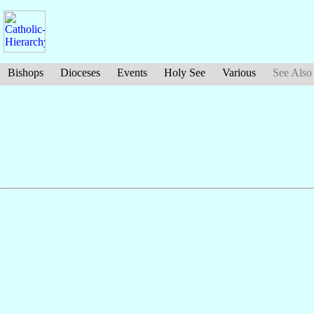
Bishops
Dioceses
Events
Holy See
Various
See Also