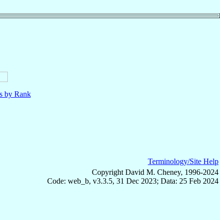
ls by Rank
Terminology/Site Help
Copyright David M. Cheney, 1996-2024
Code: web_b, v3.3.5, 31 Dec 2023; Data: 25 Feb 2024