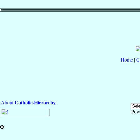
Home
|
C
About
Catholic-Hierarchy
Pow
✠