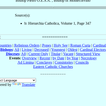
Bishop
Pietro
O.E.S.A.
,
Bishop
of
Montecorvino
Source(s):
b: Hierarchia Catholica, Volume 1, Page 347
ountries
|
Religious Orders
|
Popes
|
Holy See
|
Roman Curia
|
Cardina
Bishops
:
All
|
Living
|
Deceased
|
Youngest
|
Oldest
|
Cardinal Electors
Dioceses
:
All
|
Current Only
|
Titular
|
Vacant
|
Structured View
Events
:
Overview
|
Recent
|
by Date
|
by Year
|
Necrology
Ad Limina
|
Conclaves
|
Consistories
|
Councils
Eastern Catholic Churches
ered by
Translate