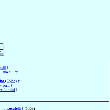
o
e}
alli
†
llana e Orte
bo (Cybo)
†
 {Turin}
ccolomini
†
onio
Locatelli
† (1568)