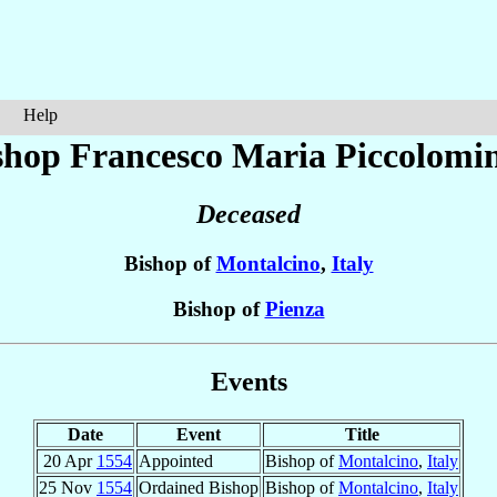
Help
shop Francesco Maria
Piccolomi
Deceased
Bishop of
Montalcino
,
Italy
Bishop of
Pienza
Events
Date
Event
Title
20 Apr
1554
Appointed
Bishop of
Montalcino
,
Italy
25 Nov
1554
Ordained Bishop
Bishop of
Montalcino
,
Italy