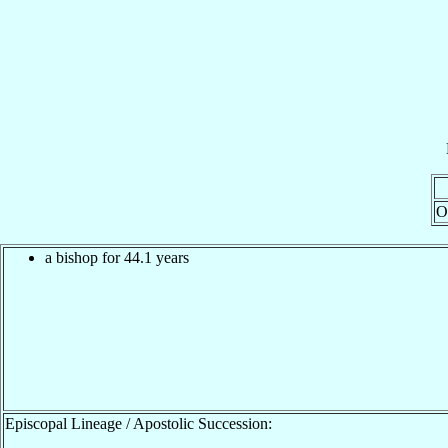
O
a bishop for 44.1 years
Episcopal Lineage / Apostolic Succession: