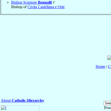
Bishop Scipione
Bongalli
†
Bishop of
Civita Castellana e Orte
Home
|
C
About
Catholic-Hierarchy
Pow