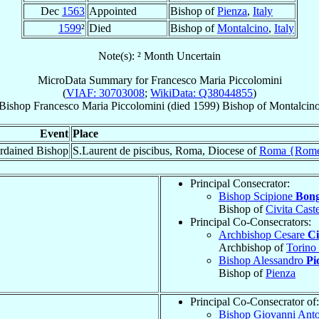
Dec
1563
Appointed
Bishop of
Pienza
,
Italy
1599
²
Died
Bishop of
Montalcino
,
Italy
Note(s): ² Month Uncertain
MicroData Summary for
Francesco Maria Piccolomini
(
VIAF: 30703008
;
WikiData: Q38044855
)
Bishop
Francesco Maria
Piccolomini
(died 1599)
Bishop
of
Montalcin
Event
Place
rdained Bishop
S.Laurent de piscibus, Roma, Diocese of
Roma {Rom
Principal Consecrator:
Bishop Scipione
Bong
Bishop of
Civita Caste
Principal Co-Consecrators:
Archbishop Cesare
Ci
Archbishop of
Torino
Bishop Alessandro
Pi
Bishop of
Pienza
Principal Co-Consecrator of:
Bishop Giovanni Ant