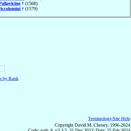
Pallavicino
† (1568)
iccolomini
† (1579)
ls by Rank
Terminology/Site Help
Copyright David M. Cheney, 1996-2024
Code: web_b, v3.3.5, 31 Dec 2023; Data: 25 Feb 2024