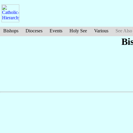
Bishops
Dioceses
Events
Holy See
Various
See Also
Bi