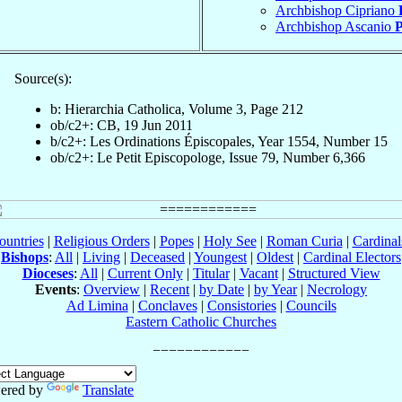
Archbishop Cipriano
Archbishop Ascanio
P
Source(s):
b: Hierarchia Catholica, Volume 3, Page 212
ob/c2+: CB, 19 Jun 2011
b/c2+: Les Ordinations Épiscopales, Year 1554, Number 15
ob/c2+: Le Petit Episcopologe, Issue 79, Number 6,366
ountries
|
Religious Orders
|
Popes
|
Holy See
|
Roman Curia
|
Cardina
Bishops
:
All
|
Living
|
Deceased
|
Youngest
|
Oldest
|
Cardinal Electors
Dioceses
:
All
|
Current Only
|
Titular
|
Vacant
|
Structured View
Events
:
Overview
|
Recent
|
by Date
|
by Year
|
Necrology
Ad Limina
|
Conclaves
|
Consistories
|
Councils
Eastern Catholic Churches
ered by
Translate