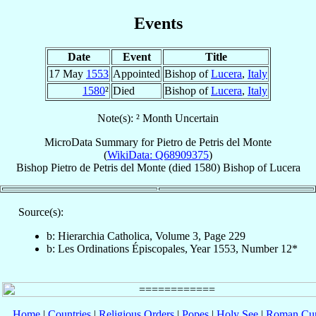
Events
Date
Event
Title
17 May
1553
Appointed
Bishop of
Lucera
,
Italy
1580
²
Died
Bishop of
Lucera
,
Italy
Note(s): ² Month Uncertain
MicroData Summary for
Pietro de Petris del Monte
(
WikiData: Q68909375
)
Bishop
Pietro
de Petris del Monte
(died 1580)
Bishop
of
Lucera
Source(s):
b: Hierarchia Catholica, Volume 3, Page 229
b: Les Ordinations Épiscopales, Year 1553, Number 12*
Home
|
Countries
|
Religious Orders
|
Popes
|
Holy See
|
Roman Cur