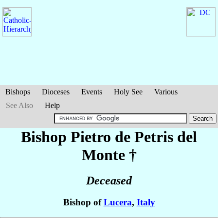
Bishops
Dioceses
Events
Holy See
Various
See Also
Help
Bishop Pietro
de Petris del
Monte
†
Deceased
Bishop of
Lucera
,
Italy