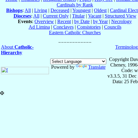
Cardinals by Rank
Bishops
:
All
|
Living
|
Deceased
|
Youngest
|
Oldest
|
Cardinal Elect
Dioceses
:
All
|
Current Only
|
Titular
|
Vacant
|
Structured View
Events
:
Overview
|
Recent
|
by Date
|
by Year
|
Necrology
Ad Limina
|
Conclaves
|
Consistories
|
Councils
Eastern Catholic Churches
About
Catholic-
Terminolog
Hierarchy
Copyright Dav
Cheney, 1996
Powered by
Translate
Code: w
v3.3.5, 31 Dec
Data: 25 Fe
✠