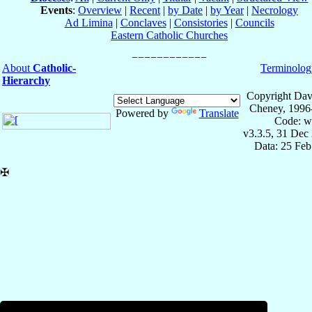
Events
:
Overview
|
Recent
|
by Date
|
by Year
|
Necrology
Ad Limina
|
Conclaves
|
Consistories
|
Councils
Eastern Catholic Churches
About
Catholic-
Terminolog
Hierarchy
Copyright Dav
Cheney, 1996
Powered by
Translate
Code: w
v3.3.5, 31 Dec
Data: 25 Fe
✠