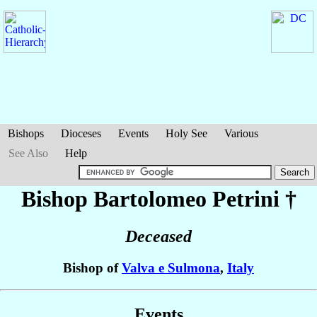
Bishops
Dioceses
Events
Holy See
Various
See Also
Help
Bishop Bartolomeo
Petrini
†
Deceased
Bishop of
Valva e Sulmona
,
Italy
Events