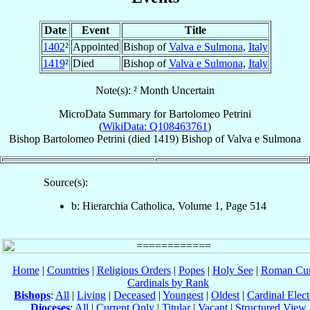
Date
Event
Title
1402
²
Appointed
Bishop of
Valva e Sulmona
,
Italy
1419
²
Died
Bishop of
Valva e Sulmona
,
Italy
Note(s): ² Month Uncertain
MicroData Summary for
Bartolomeo Petrini
(
WikiData: Q108463761
)
Bishop
Bartolomeo
Petrini
(died 1419)
Bishop
of
Valva e Sulmona
Source(s):
b: Hierarchia Catholica, Volume 1, Page 514
Home
|
Countries
|
Religious Orders
|
Popes
|
Holy See
|
Roman Cur
Cardinals by Rank
Bishops
:
All
|
Living
|
Deceased
|
Youngest
|
Oldest
|
Cardinal Elect
Dioceses
:
All
|
Current Only
|
Titular
|
Vacant
|
Structured View