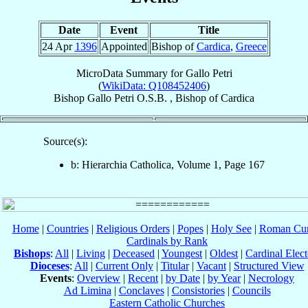
Date
Event
Title
24 Apr
1396
Appointed
Bishop of
Cardica
,
Greece
MicroData Summary for
Gallo Petri
(
WikiData: Q108452406
)
Bishop
Gallo
Petri
O.S.B.
,
Bishop
of
Cardica
Source(s):
b: Hierarchia Catholica, Volume 1, Page 167
Home
|
Countries
|
Religious Orders
|
Popes
|
Holy See
|
Roman Cur
Cardinals by Rank
Bishops
:
All
|
Living
|
Deceased
|
Youngest
|
Oldest
|
Cardinal Elect
Dioceses
:
All
|
Current Only
|
Titular
|
Vacant
|
Structured View
Events
:
Overview
|
Recent
|
by Date
|
by Year
|
Necrology
Ad Limina
|
Conclaves
|
Consistories
|
Councils
Eastern Catholic Churches