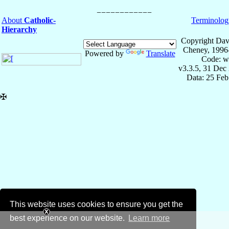
About
Catholic-
Terminolog
Hierarchy
Copyright Dav
Cheney, 1996
Powered by
Translate
Code: w
v3.3.5, 31 Dec
Data: 25 Fe
✠
This website uses cookies to ensure you get the
best experience on our website.
Learn more