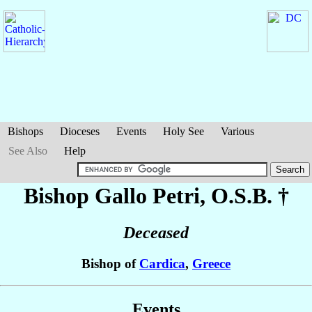
Bishops
Dioceses
Events
Holy See
Various
See Also
Help
Bishop Gallo
Petri
, O.S.B. †
Deceased
Bishop of
Cardica
,
Greece
Events