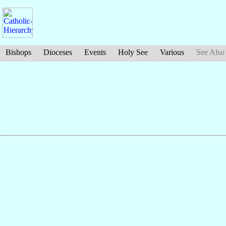
Bishops
Dioceses
Events
Holy See
Various
See Also