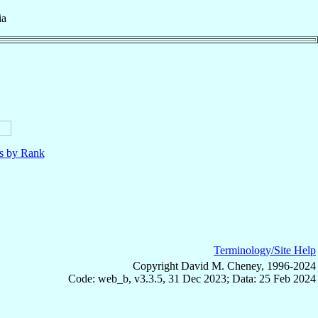
ia
ls by Rank
Terminology/Site Help
Copyright David M. Cheney, 1996-2024
Code: web_b, v3.3.5, 31 Dec 2023; Data: 25 Feb 2024