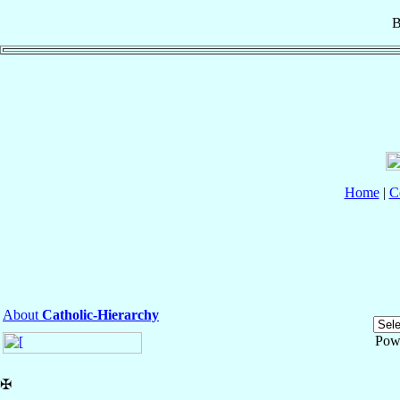
B
Home
|
C
About
Catholic-Hierarchy
Pow
✠