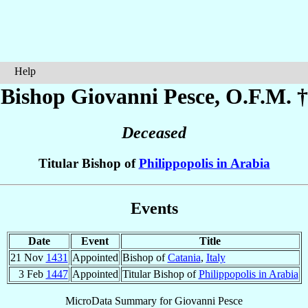
Help
Bishop Giovanni
Pesce
, O.F.M. †
Deceased
Titular Bishop of
Philippopolis in Arabia
Events
Date
Event
Title
21 Nov
1431
Appointed
Bishop of
Catania
,
Italy
3 Feb
1447
Appointed
Titular Bishop of
Philippopolis in Arabia
MicroData Summary for
Giovanni Pesce