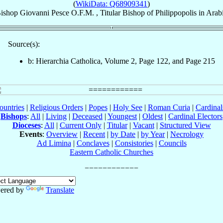
(
WikiData: Q68909341
)
ishop
Giovanni
Pesce
O.F.M.
,
Titular Bishop
of
Philippopolis in Arab
Source(s):
b: Hierarchia Catholica, Volume 2, Page 122, and Page 215
ountries
|
Religious Orders
|
Popes
|
Holy See
|
Roman Curia
|
Cardina
Bishops
:
All
|
Living
|
Deceased
|
Youngest
|
Oldest
|
Cardinal Electors
Dioceses
:
All
|
Current Only
|
Titular
|
Vacant
|
Structured View
Events
:
Overview
|
Recent
|
by Date
|
by Year
|
Necrology
Ad Limina
|
Conclaves
|
Consistories
|
Councils
Eastern Catholic Churches
ered by
Translate