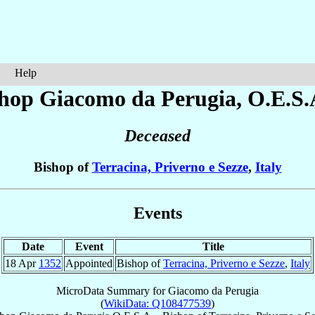
Help
shop Giacomo
da Perugia
, O.E.S.
Deceased
Bishop of
Terracina, Priverno e Sezze
,
Italy
Events
Date
Event
Title
18 Apr
1352
Appointed
Bishop of
Terracina, Priverno e Sezze
,
Italy
MicroData Summary for
Giacomo da Perugia
(
WikiData: Q108477539
)