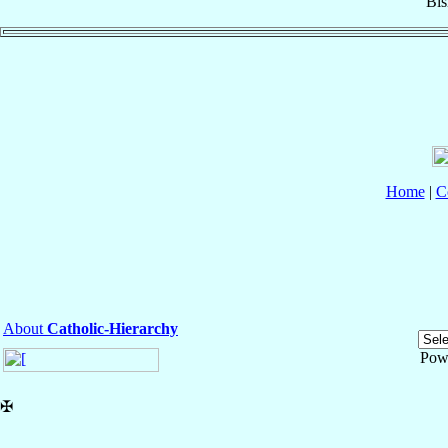
Bi
Home
|
C
About
Catholic-Hierarchy
Pow
✠