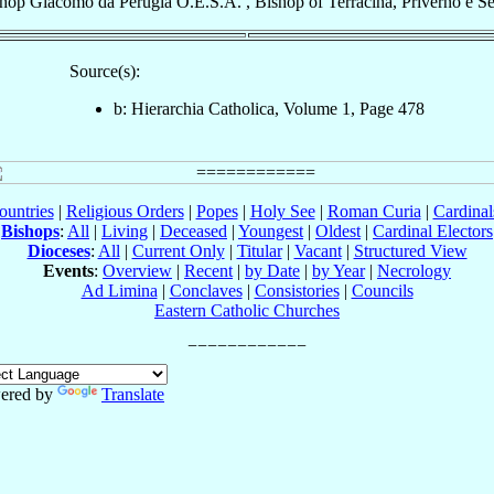
shop
Giacomo
da Perugia
O.E.S.A.
,
Bishop
of
Terracina, Priverno e S
Source(s):
b: Hierarchia Catholica, Volume 1, Page 478
ountries
|
Religious Orders
|
Popes
|
Holy See
|
Roman Curia
|
Cardina
Bishops
:
All
|
Living
|
Deceased
|
Youngest
|
Oldest
|
Cardinal Electors
Dioceses
:
All
|
Current Only
|
Titular
|
Vacant
|
Structured View
Events
:
Overview
|
Recent
|
by Date
|
by Year
|
Necrology
Ad Limina
|
Conclaves
|
Consistories
|
Councils
Eastern Catholic Churches
ered by
Translate