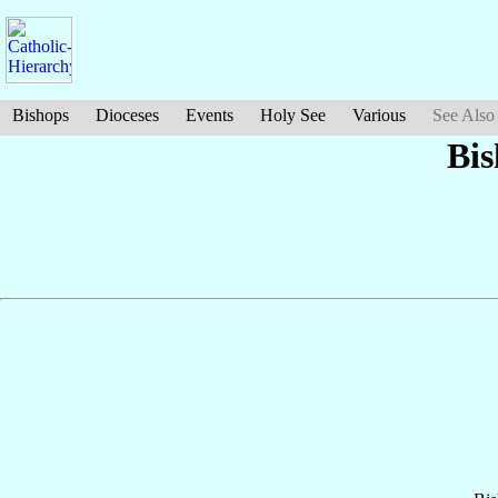
Bishops
Dioceses
Events
Holy See
Various
See Also
Bi