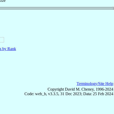
ezze
ls by Rank
Terminology/Site Help
Copyright David M. Cheney, 1996-2024
Code: web_b, v3.3.5, 31 Dec 2023; Data: 25 Feb 2024