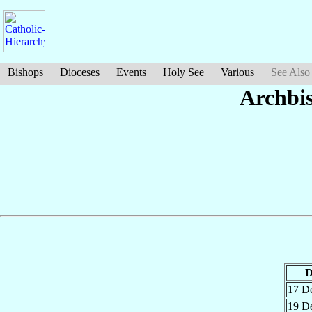
Bishops
Dioceses
Events
Holy See
Various
See Also
Archbi
D
17 D
19 D