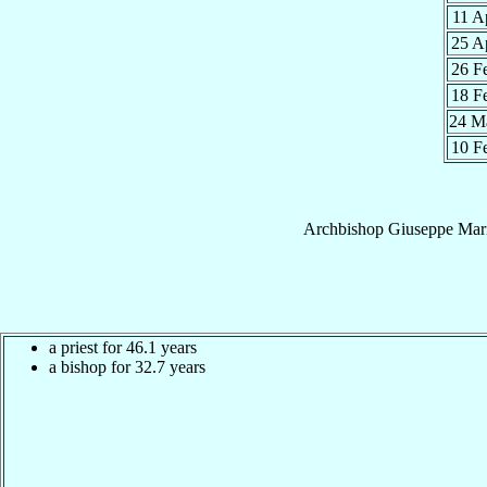
11 A
25 A
26 F
18 F
24 M
10 F
Archbishop
Giuseppe Mar
a priest for 46.1 years
a bishop for 32.7 years