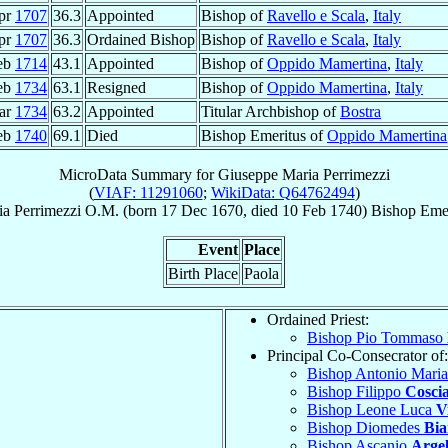
pr
1707
36.3
Appointed
Bishop of
Ravello e Scala
,
Italy
pr
1707
36.3
Ordained Bishop
Bishop of
Ravello e Scala
,
Italy
eb
1714
43.1
Appointed
Bishop of
Oppido Mamertina
,
Italy
eb
1734
63.1
Resigned
Bishop of
Oppido Mamertina
,
Italy
ar
1734
63.2
Appointed
Titular Archbishop of
Bostra
eb
1740
69.1
Died
Bishop Emeritus of
Oppido Mamertina
MicroData Summary for
Giuseppe Maria Perrimezzi
(
VIAF: 11291060
;
WikiData: Q64762494
)
ia
Perrimezzi
O.M.
(born
17 Dec 1670
, died
10 Feb 1740
)
Bishop Emer
Event
Place
Birth Place
Paola
Ordained Priest:
Bishop Pio Tommaso
Principal Co-Consecrator of:
Bishop Antonio Mari
Bishop Filippo
Cosci
Bishop Leone Luca
V
Bishop Diomedes
Bia
Bishop Ascanio
Argel