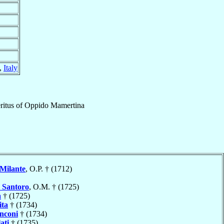
,
Italy
itus
of
Oppido Mamertina
Milante
, O.P. † (1712)
a
Santoro
, O.M. † (1725)
a
† (1725)
ita
† (1734)
nconi
† (1734)
ati
† (1735)