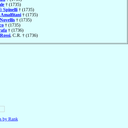
ale
† (1735)
lò
Spinelli
† (1735)
o
Amalfitani
† (1735)
Novellis
† (1735)
co
† (1735)
afa
† (1736)
Rossi
, C.R. † (1736)
ls by Rank