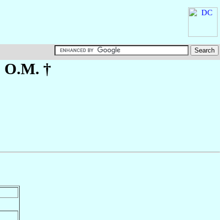
, O.M. †