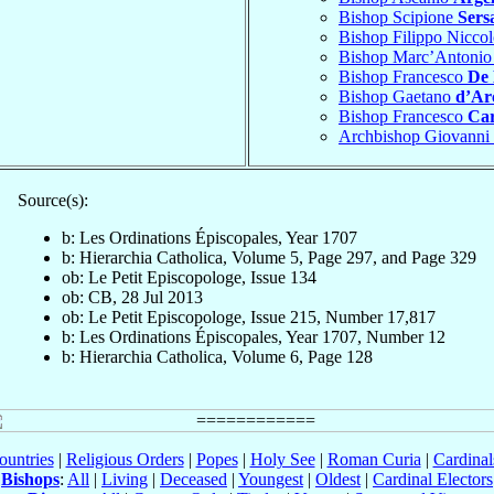
Bishop Scipione
Sers
Bishop Filippo Nicco
Bishop Marc’Antoni
Bishop Francesco
De 
Bishop Gaetano
d’Ar
Bishop Francesco
Car
Archbishop Giovanni
Source(s):
b: Les Ordinations Épiscopales, Year 1707
b: Hierarchia Catholica, Volume 5, Page 297, and Page 329
ob: Le Petit Episcopologe, Issue 134
ob: CB, 28 Jul 2013
ob: Le Petit Episcopologe, Issue 215, Number 17,817
b: Les Ordinations Épiscopales, Year 1707, Number 12
b: Hierarchia Catholica, Volume 6, Page 128
ountries
|
Religious Orders
|
Popes
|
Holy See
|
Roman Curia
|
Cardina
Bishops
:
All
|
Living
|
Deceased
|
Youngest
|
Oldest
|
Cardinal Electors