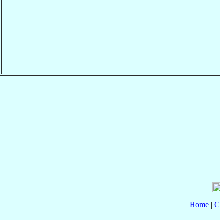
Home
|
C