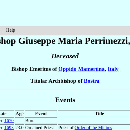
Help
shop Giuseppe Maria
Perrimezzi
Deceased
Bishop Emeritus of
Oppido Mamertina
,
Italy
Titular Archbishop of
Bostra
Events
ate
Age
Event
Title
ec
1670
Born
ec
1693
23.0
Ordained Priest
Priest of
Order of the Minims