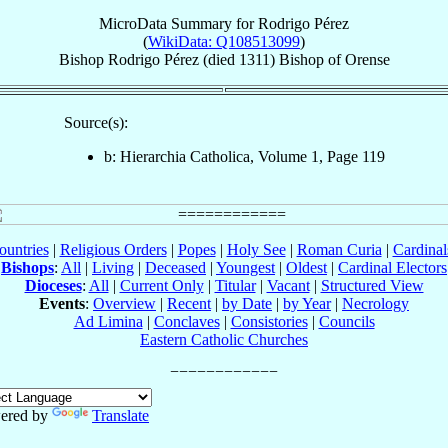
MicroData Summary for
Rodrigo Pérez
(
WikiData: Q108513099
)
Bishop
Rodrigo
Pérez
(died 1311)
Bishop
of
Orense
Source(s):
b: Hierarchia Catholica, Volume 1, Page 119
ountries
|
Religious Orders
|
Popes
|
Holy See
|
Roman Curia
|
Cardina
Bishops
:
All
|
Living
|
Deceased
|
Youngest
|
Oldest
|
Cardinal Electors
Dioceses
:
All
|
Current Only
|
Titular
|
Vacant
|
Structured View
Events
:
Overview
|
Recent
|
by Date
|
by Year
|
Necrology
Ad Limina
|
Conclaves
|
Consistories
|
Councils
Eastern Catholic Churches
ered by
Translate