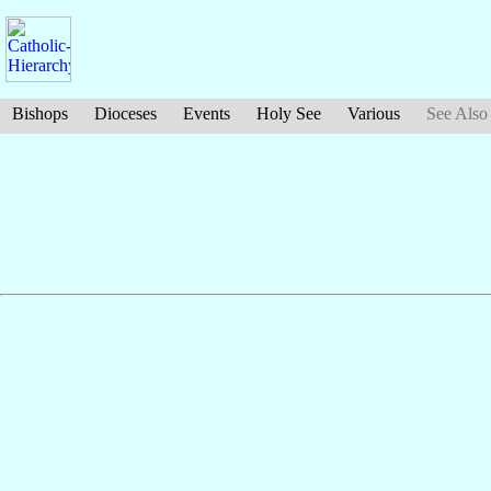
Bishops
Dioceses
Events
Holy See
Various
See Also