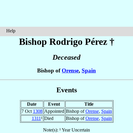
Help
Bishop Rodrigo
Pérez
†
Deceased
Bishop of
Orense
,
Spain
Events
Date
Event
Title
7 Oct
1308
Appointed
Bishop of
Orense
,
Spain
1311
¹
Died
Bishop of
Orense
,
Spain
Note(s): ¹ Year Uncertain