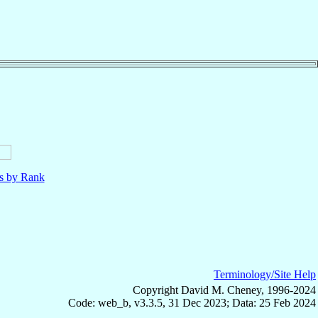
ls by Rank
Terminology/Site Help
Copyright David M. Cheney, 1996-2024
Code: web_b, v3.3.5, 31 Dec 2023; Data: 25 Feb 2024