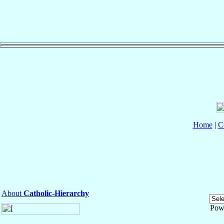
Home
|
C
About
Catholic-Hierarchy
Pow