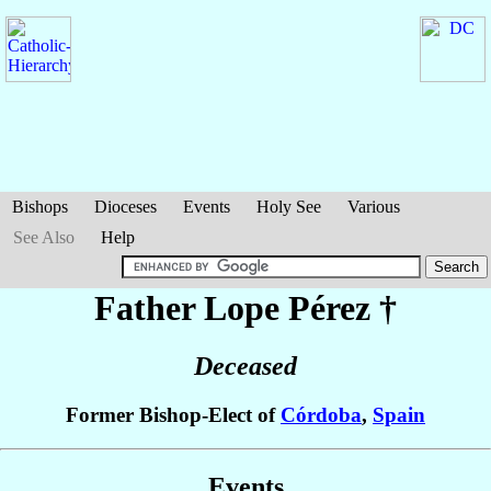
Bishops
Dioceses
Events
Holy See
Various
See Also
Help
Father Lope
Pérez
†
Deceased
Former Bishop-Elect of
Córdoba
,
Spain
Events