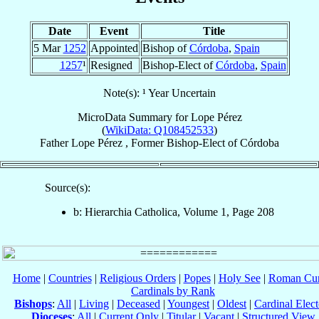
Date
Event
Title
5 Mar
1252
Appointed
Bishop of
Córdoba
,
Spain
1257
¹
Resigned
Bishop-Elect of
Córdoba
,
Spain
Note(s): ¹ Year Uncertain
MicroData Summary for
Lope Pérez
(
WikiData: Q108452533
)
Father
Lope
Pérez
,
Former Bishop-Elect
of
Córdoba
Source(s):
b: Hierarchia Catholica, Volume 1, Page 208
Home
|
Countries
|
Religious Orders
|
Popes
|
Holy See
|
Roman Cur
Cardinals by Rank
Bishops
:
All
|
Living
|
Deceased
|
Youngest
|
Oldest
|
Cardinal Elect
Dioceses
:
All
|
Current Only
|
Titular
|
Vacant
|
Structured View