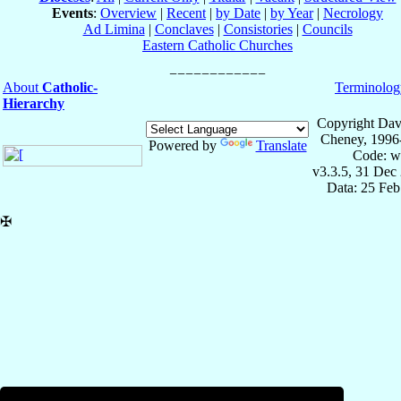
Events
:
Overview
|
Recent
|
by Date
|
by Year
|
Necrology
Ad Limina
|
Conclaves
|
Consistories
|
Councils
Eastern Catholic Churches
About
Catholic-
Terminolog
Hierarchy
Copyright Dav
Cheney, 1996
Powered by
Translate
Code: w
v3.3.5, 31 Dec
Data: 25 Fe
✠