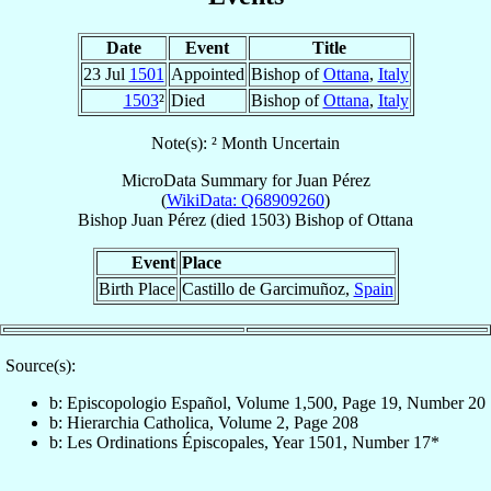
Date
Event
Title
23 Jul
1501
Appointed
Bishop of
Ottana
,
Italy
1503
²
Died
Bishop of
Ottana
,
Italy
Note(s): ² Month Uncertain
MicroData Summary for
Juan Pérez
(
WikiData: Q68909260
)
Bishop
Juan
Pérez
(died 1503)
Bishop
of
Ottana
Event
Place
Birth Place
Castillo de Garcimuñoz,
Spain
Source(s):
b: Episcopologio Español, Volume 1,500, Page 19, Number 20
b: Hierarchia Catholica, Volume 2, Page 208
b: Les Ordinations Épiscopales, Year 1501, Number 17*