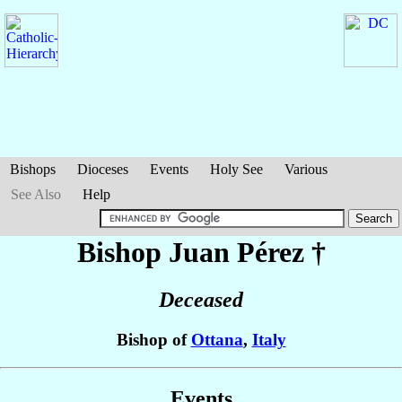
Bishops
Dioceses
Events
Holy See
Various
See Also
Help
Bishop Juan
Pérez
†
Deceased
Bishop of
Ottana
,
Italy
Events