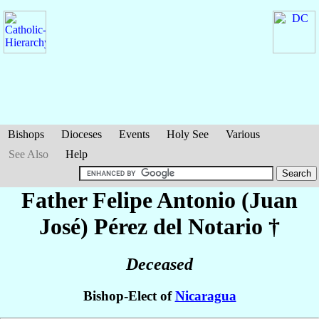
Bishops
Dioceses
Events
Holy See
Various
See Also
Help
Father Felipe Antonio (Juan
José)
Pérez del Notario
†
Deceased
Bishop-Elect of
Nicaragua