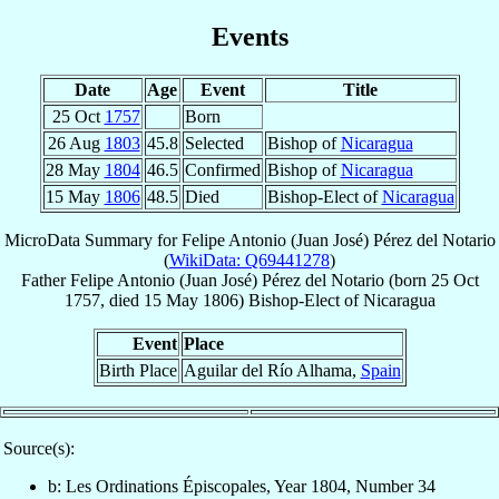
Events
Date
Age
Event
Title
25 Oct
1757
Born
26 Aug
1803
45.8
Selected
Bishop of
Nicaragua
28 May
1804
46.5
Confirmed
Bishop of
Nicaragua
15 May
1806
48.5
Died
Bishop-Elect of
Nicaragua
MicroData Summary for
Felipe Antonio (Juan José) Pérez del Notario
(
WikiData: Q69441278
)
Father
Felipe Antonio (Juan José)
Pérez del Notario
(born
25 Oct
1757
, died
15 May 1806
)
Bishop-Elect
of
Nicaragua
Event
Place
Birth Place
Aguilar del Río Alhama,
Spain
Source(s):
b: Les Ordinations Épiscopales, Year 1804, Number 34