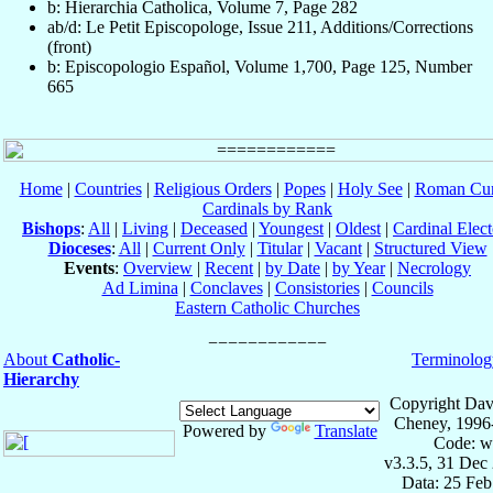
b: Hierarchia Catholica, Volume 7, Page 282
ab/d: Le Petit Episcopologe, Issue 211, Additions/Corrections
(front)
b: Episcopologio Español, Volume 1,700, Page 125, Number
665
Home
|
Countries
|
Religious Orders
|
Popes
|
Holy See
|
Roman Cur
Cardinals by Rank
Bishops
:
All
|
Living
|
Deceased
|
Youngest
|
Oldest
|
Cardinal Elect
Dioceses
:
All
|
Current Only
|
Titular
|
Vacant
|
Structured View
Events
:
Overview
|
Recent
|
by Date
|
by Year
|
Necrology
Ad Limina
|
Conclaves
|
Consistories
|
Councils
Eastern Catholic Churches
About
Catholic-
Terminolog
Hierarchy
Copyright Dav
Cheney, 1996
Powered by
Translate
Code: w
v3.3.5, 31 Dec
Data: 25 Fe