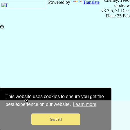
Cheney, 1996
Powered by
Translate
Code: w
v3.3.5, 31 Dec
Data: 25 Fe
✠
This website uses cookies to ensure you get the
best experience on our website.
Learn more
Got it!