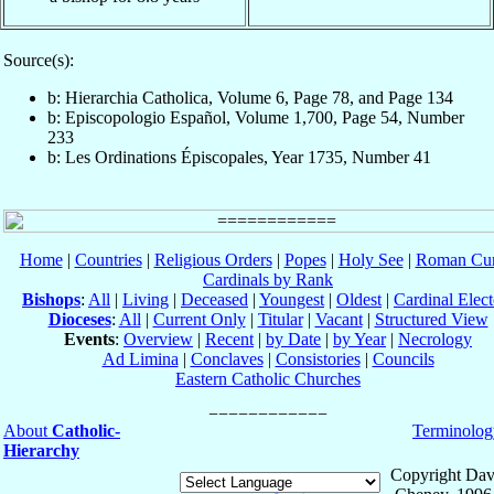
Source(s):
b: Hierarchia Catholica, Volume 6, Page 78, and Page 134
b: Episcopologio Español, Volume 1,700, Page 54, Number
233
b: Les Ordinations Épiscopales, Year 1735, Number 41
Home
|
Countries
|
Religious Orders
|
Popes
|
Holy See
|
Roman Cur
Cardinals by Rank
Bishops
:
All
|
Living
|
Deceased
|
Youngest
|
Oldest
|
Cardinal Elect
Dioceses
:
All
|
Current Only
|
Titular
|
Vacant
|
Structured View
Events
:
Overview
|
Recent
|
by Date
|
by Year
|
Necrology
Ad Limina
|
Conclaves
|
Consistories
|
Councils
Eastern Catholic Churches
About
Catholic-
Terminolog
Hierarchy
Copyright Dav