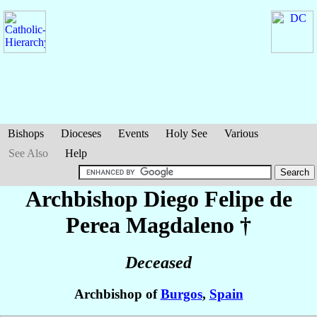
Bishops
Dioceses
Events
Holy See
Various
See Also
Help
Archbishop Diego Felipe
de
Perea Magdaleno
†
Deceased
Archbishop of
Burgos
,
Spain