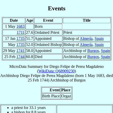
Events
Date
Age
Event
Title
1 May
1683
Born
1711
27.6
Ordained Priest
Priest
17 Jan
1735
51.7
Appointed
Bishop of
Almería
,
Spain
May
1735
52.0
Ordained Bishop
Bishop of
Almería
,
Spain
29 May
1741
58.0
Appointed
Archbishop of
Burgos
,
Spain
25 Feb
1744
60.8
Died
Archbishop of
Burgos
,
Spain
MicroData Summary for
Diego Felipe de Perea Magdaleno
(
WikiData: Q68909230
)
Archbishop
Diego Felipe
de Perea Magdaleno
(born
1 May 1683
, died
25 Feb 1744
)
Archbishop
of
Burgos
Event
Place
Birth Place
Orgaz
a priest for 33.1 years
a bishop for 8.8 years