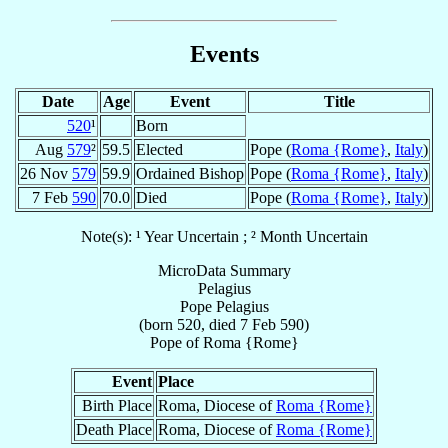
Events
Date
Age
Event
Title
520
¹
Born
Aug
579
²
59.5
Elected
Pope (
Roma {Rome}
,
Italy
)
26 Nov
579
59.9
Ordained Bishop
Pope (
Roma {Rome}
,
Italy
)
7 Feb
590
70.0
Died
Pope (
Roma {Rome}
,
Italy
)
Note(s): ¹ Year Uncertain ; ² Month Uncertain
MicroData Summary
Pelagius
Pope
Pelagius
(born 520, died
7 Feb 590
)
Pope
of
Roma {Rome}
Event
Place
Birth Place
Roma, Diocese of
Roma {Rome}
Death Place
Roma, Diocese of
Roma {Rome}