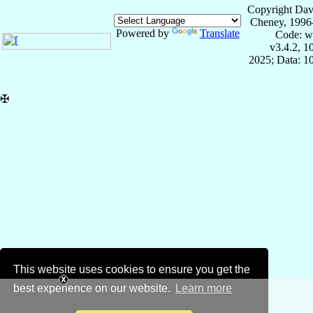
Copyright Dav
Cheney, 1996
Powered by
Translate
Code: w
v3.4.2, 
2025; Data: 1
✠
This website uses cookies to ensure you get the
best experience on our website.
Learn more