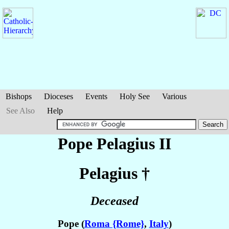
Bishops
Dioceses
Events
Holy See
Various
See Also
Help
Pope Pelagius II
Pelagius
†
Deceased
Pope (
Roma {Rome}
,
Italy
)