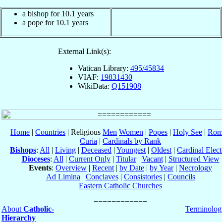
a bishop for 10.1 years
a pope for 10.1 years
External Link(s):
Vatican Library:
495/45834
VIAF:
19831430
WikiData:
Q151908
Home
|
Countries
| Religious
Men
Women
|
Popes
|
Holy See
|
Rom
Curia
|
Cardinals by Rank
Bishops
:
All
|
Living
|
Deceased
|
Youngest
|
Oldest
|
Cardinal Elect
Dioceses
:
All
|
Current Only
|
Titular
|
Vacant
|
Structured View
Events
:
Overview
|
Recent
|
by Date
|
by Year
|
Necrology
Ad Limina
|
Conclaves
|
Consistories
|
Councils
Eastern Catholic Churches
About
Catholic-
Terminolog
Hierarchy