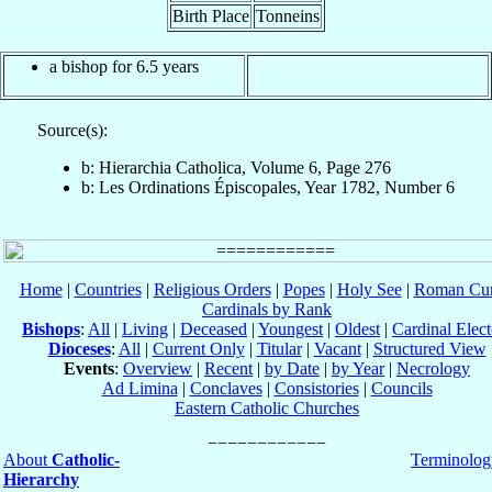
Birth Place
Tonneins
a bishop for 6.5 years
Source(s):
b: Hierarchia Catholica, Volume 6, Page 276
b: Les Ordinations Épiscopales, Year 1782, Number 6
Home
|
Countries
|
Religious Orders
|
Popes
|
Holy See
|
Roman Cur
Cardinals by Rank
Bishops
:
All
|
Living
|
Deceased
|
Youngest
|
Oldest
|
Cardinal Elect
Dioceses
:
All
|
Current Only
|
Titular
|
Vacant
|
Structured View
Events
:
Overview
|
Recent
|
by Date
|
by Year
|
Necrology
Ad Limina
|
Conclaves
|
Consistories
|
Councils
Eastern Catholic Churches
About
Catholic-
Terminolog
Hierarchy