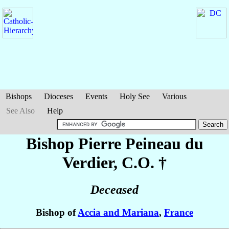
Bishops
Dioceses
Events
Holy See
Various
See Also
Help
Bishop Pierre
Peineau du
Verdier
, C.O. †
Deceased
Bishop of
Accia and Mariana
,
France