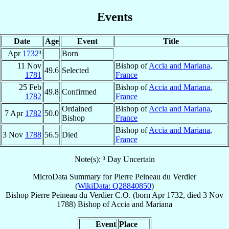
Events
Date
Age
Event
Title
Apr
1732
³
Born
11 Nov
Bishop of
Accia and Mariana
,
49.6
Selected
1781
France
25 Feb
Bishop of
Accia and Mariana
,
49.8
Confirmed
1782
France
Ordained
Bishop of
Accia and Mariana
,
7 Apr
1782
50.0
Bishop
France
Bishop of
Accia and Mariana
,
3 Nov
1788
56.5
Died
France
Note(s): ³ Day Uncertain
MicroData Summary for
Pierre Peineau du Verdier
(
WikiData: Q28840850
)
Bishop
Pierre
Peineau du Verdier
C.O.
(born Apr 1732, died
3 Nov
1788
)
Bishop
of
Accia and Mariana
Event
Place