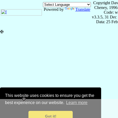
Copyright Dav
Cheney, 1996
Powered by
Translate
Code: w
v3.3.5, 31 Dec
Data: 25 Fe
✠
This website uses cookies to ensure you get the
best experience on our website.
Learn more
Got it!