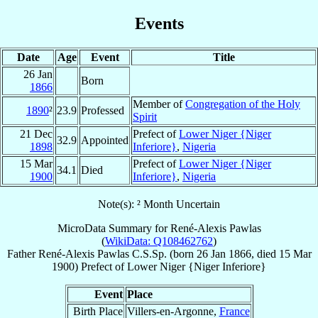
Events
Date
Age
Event
Title
26 Jan
Born
1866
Member of
Congregation of the Holy
1890
²
23.9
Professed
Spirit
21 Dec
Prefect of
Lower Niger {Niger
32.9
Appointed
1898
Inferiore}
,
Nigeria
15 Mar
Prefect of
Lower Niger {Niger
34.1
Died
1900
Inferiore}
,
Nigeria
Note(s): ² Month Uncertain
MicroData Summary for
René-Alexis Pawlas
(
WikiData: Q108462762
)
Father
René-Alexis
Pawlas
C.S.Sp.
(born
26 Jan 1866
, died
15 Mar
1900
)
Prefect
of
Lower Niger {Niger Inferiore}
Event
Place
Birth Place
Villers-en-Argonne,
France