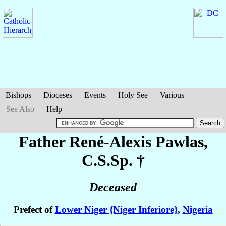
Bishops
Dioceses
Events
Holy See
Various
See Also
Help
Father René-Alexis
Pawlas
,
C.S.Sp. †
Deceased
Prefect of
Lower Niger {Niger Inferiore}
,
Nigeria