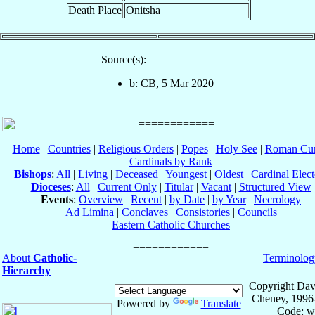
Death Place
Onitsha
Source(s):
b: CB, 5 Mar 2020
Home
|
Countries
|
Religious Orders
|
Popes
|
Holy See
|
Roman Cur
Cardinals by Rank
Bishops
:
All
|
Living
|
Deceased
|
Youngest
|
Oldest
|
Cardinal Elect
Dioceses
:
All
|
Current Only
|
Titular
|
Vacant
|
Structured View
Events
:
Overview
|
Recent
|
by Date
|
by Year
|
Necrology
Ad Limina
|
Conclaves
|
Consistories
|
Councils
Eastern Catholic Churches
About
Catholic-
Terminolog
Hierarchy
Copyright Dav
Cheney, 1996
Powered by
Translate
Code: w