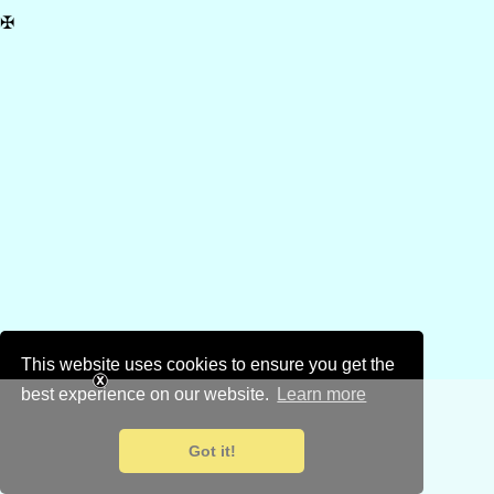
✠
This website uses cookies to ensure you get the
best experience on our website.
Learn more
Got it!