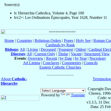
Source(s):
b: Hierarchia Catholica, Volume 4, Page 100
b/c2+: Les Ordinations Épiscopales, Year 1628, Number 11
Home
|
Countries
|
Religious Orders
|
Popes
|
Holy See
|
Roman Cur
Cardinals by Rank
Bishops
:
All
|
Living
|
Deceased
|
Youngest
|
Oldest
|
Cardinal Elect
Dioceses
:
All
|
Current Only
|
Titular
|
Vacant
|
Structured View
Events
:
Overview
|
Recent
|
by Date
|
by Year
|
Necrology
Ad Limina
|
Conclaves
|
Consistories
|
Councils
Eastern Catholic Churches
About
Catholic-
Terminolog
Hierarchy
Copyright Dav
Cheney, 1996
Powered by
Translate
Code: w
v3.3.5, 31 Dec
Data: 25 Fe