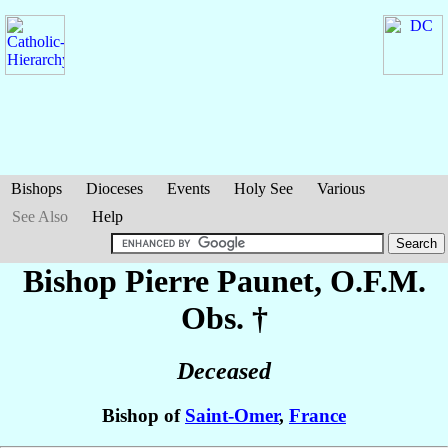
Bishops
Dioceses
Events
Holy See
Various
See Also
Help
Bishop Pierre
Paunet
, O.F.M.
Obs. †
Deceased
Bishop of
Saint-Omer
,
France