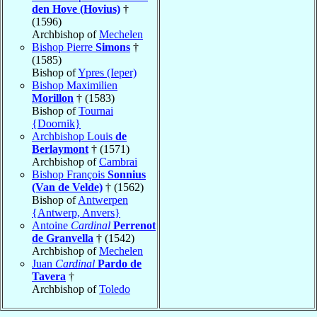
den Hove (Hovius)
†
(1596)
Archbishop of
Mechelen
Bishop Pierre
Simons
†
(1585)
Bishop of
Ypres (Ieper)
Bishop Maximilien
Morillon
† (1583)
Bishop of
Tournai
{Doornik}
Archbishop Louis
de
Berlaymont
† (1571)
Archbishop of
Cambrai
Bishop François
Sonnius
(Van de Velde)
† (1562)
Bishop of
Antwerpen
{Antwerp, Anvers}
Antoine
Cardinal
Perrenot
de Granvella
† (1542)
Archbishop of
Mechelen
Juan
Cardinal
Pardo de
Tavera
†
Archbishop of
Toledo