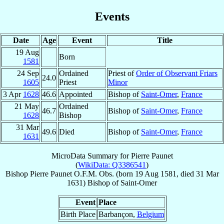
Events
Date
Age
Event
Title
19 Aug
Born
1581
24 Sep
Ordained
Priest of
Order of Observant Friars
24.0
1605
Priest
Minor
3 Apr
1628
46.6
Appointed
Bishop of
Saint-Omer
,
France
21 May
Ordained
46.7
Bishop of
Saint-Omer
,
France
1628
Bishop
31 Mar
49.6
Died
Bishop of
Saint-Omer
,
France
1631
MicroData Summary for
Pierre Paunet
(
WikiData: Q3386541
)
Bishop
Pierre
Paunet
O.F.M. Obs.
(born
19 Aug 1581
, died
31 Mar
1631
)
Bishop
of
Saint-Omer
Event
Place
Birth Place
Barbançon,
Belgium