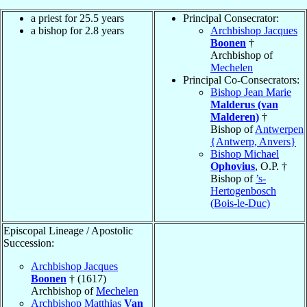
a priest for 25.5 years
Principal Consecrator:
a bishop for 2.8 years
Archbishop Jacques
Boonen
†
Archbishop of
Mechelen
Principal Co-Consecrators:
Bishop Jean Marie
Malderus (van
Malderen)
†
Bishop of
Antwerpen
{Antwerp, Anvers}
Bishop Michael
Ophovius
, O.P. †
Bishop of
’s-
Hertogenbosch
(Bois-le-Duc)
Episcopal Lineage / Apostolic
Succession:
Archbishop Jacques
Boonen
† (1617)
Archbishop of
Mechelen
Archbishop Matthias
Van