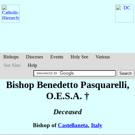
Bishops
Dioceses
Events
Holy See
Various
See Also
Help
Bishop Benedetto
Pasquarelli
,
O.E.S.A. †
Deceased
Bishop of
Castellaneta
,
Italy