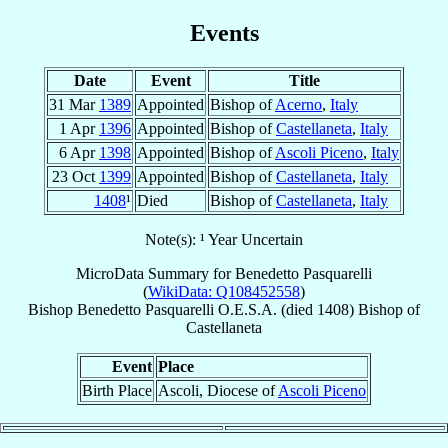
Events
Date
Event
Title
31 Mar
1389
Appointed
Bishop of
Acerno
,
Italy
1 Apr
1396
Appointed
Bishop of
Castellaneta
,
Italy
6 Apr
1398
Appointed
Bishop of
Ascoli Piceno
,
Italy
23 Oct
1399
Appointed
Bishop of
Castellaneta
,
Italy
1408
¹
Died
Bishop of
Castellaneta
,
Italy
Note(s): ¹ Year Uncertain
MicroData Summary for
Benedetto Pasquarelli
(
WikiData: Q108452558
)
Bishop
Benedetto
Pasquarelli
O.E.S.A.
(died 1408)
Bishop
of
Castellaneta
Event
Place
Birth Place
Ascoli, Diocese of
Ascoli Piceno