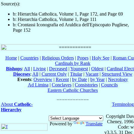
Source(s):
b: Hierarchia Catholica, Volume 1, Page 172, and Page 69
b: Hierarchia Catholica, Volume 1, Page 111
b: Crontassi Iconografia ed Araldica dell'Episcopato Pugliese,
Page 152
Home
|
Countries
|
Religious Orders
|
Popes
|
Holy See
|
Roman Cur
Cardinals by Rank
Bishops
:
All
|
Living
|
Deceased
|
Youngest
|
Oldest
|
Cardinal Elect
Dioceses
:
All
|
Current Only
|
Titular
|
Vacant
|
Structured View
Events
:
Overview
|
Recent
|
by Date
|
by Year
|
Necrology
Ad Limina
|
Conclaves
|
Consistories
|
Councils
Eastern Catholic Churches
About
Catholic-
Terminolog
Hierarchy
Copyright Dav
Cheney, 1996
Powered by
Translate
Code: w
v3.3.5, 31 Dec