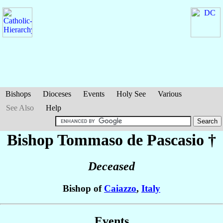
Bishops
Dioceses
Events
Holy See
Various
See Also
Help
Bishop Tommaso
de Pascasio
†
Deceased
Bishop of
Caiazzo
,
Italy
Events