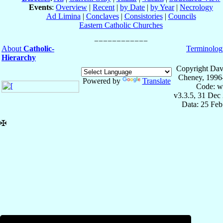
Events
:
Overview
|
Recent
|
by Date
|
by Year
|
Necrology
Ad Limina
|
Conclaves
|
Consistories
|
Councils
Eastern Catholic Churches
About
Catholic-
Terminolog
Hierarchy
Copyright Dav
Cheney, 1996
Powered by
Translate
Code: w
v3.3.5, 31 Dec
Data: 25 Fe
✠