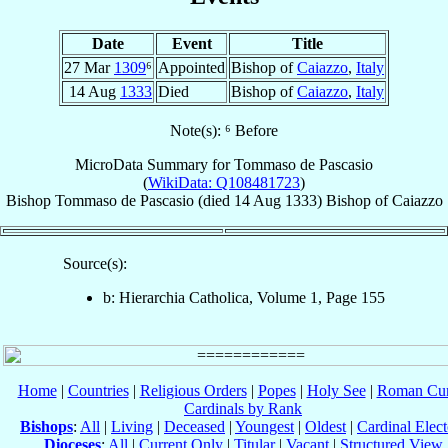
Date
Event
Title
27 Mar
1309
⁶
Appointed
Bishop of
Caiazzo
,
Italy
14 Aug
1333
Died
Bishop of
Caiazzo
,
Italy
Note(s): ⁶ Before
MicroData Summary for
Tommaso de Pascasio
(
WikiData: Q108481723
)
Bishop
Tommaso
de Pascasio
(died
14 Aug 1333
)
Bishop
of
Caiazzo
Source(s):
b: Hierarchia Catholica, Volume 1, Page 155
Home
|
Countries
|
Religious Orders
|
Popes
|
Holy See
|
Roman Cur
Cardinals by Rank
Bishops
:
All
|
Living
|
Deceased
|
Youngest
|
Oldest
|
Cardinal Elect
Dioceses
:
All
|
Current Only
|
Titular
|
Vacant
|
Structured View