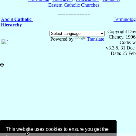
Eastern Catholic Churches
About
Catholic-
Terminolog
Hierarchy
Copyright Dav
Cheney, 1996
Powered by
Translate
Code: w
v3.3.5, 31 Dec
Data: 25 Fe
✠
This website uses cookies to ensure you get the