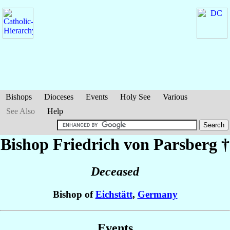
Bishops
Dioceses
Events
Holy See
Various
See Also
Help
Bishop Friedrich
von Parsberg
†
Deceased
Bishop of
Eichstätt
,
Germany
Events