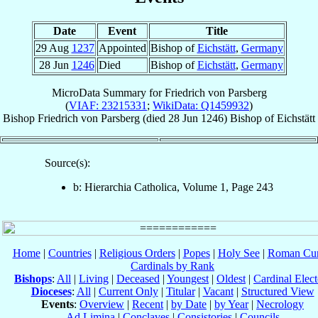
Date
Event
Title
29 Aug
1237
Appointed
Bishop of
Eichstätt
,
Germany
28 Jun
1246
Died
Bishop of
Eichstätt
,
Germany
MicroData Summary for
Friedrich von Parsberg
(
VIAF: 23215331
;
WikiData: Q1459932
)
Bishop
Friedrich
von Parsberg
(died
28 Jun 1246
)
Bishop
of
Eichstätt
Source(s):
b: Hierarchia Catholica, Volume 1, Page 243
Home
|
Countries
|
Religious Orders
|
Popes
|
Holy See
|
Roman Cur
Cardinals by Rank
Bishops
:
All
|
Living
|
Deceased
|
Youngest
|
Oldest
|
Cardinal Elect
Dioceses
:
All
|
Current Only
|
Titular
|
Vacant
|
Structured View
Events
:
Overview
|
Recent
|
by Date
|
by Year
|
Necrology
Ad Limina
|
Conclaves
|
Consistories
|
Councils