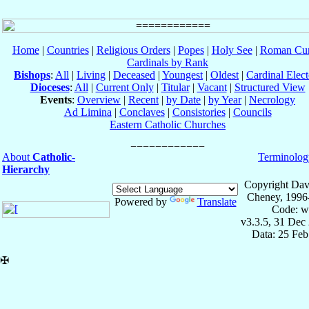
Home
|
Countries
|
Religious Orders
|
Popes
|
Holy See
|
Roman Cur
Cardinals by Rank
Bishops
:
All
|
Living
|
Deceased
|
Youngest
|
Oldest
|
Cardinal Elect
Dioceses
:
All
|
Current Only
|
Titular
|
Vacant
|
Structured View
Events
:
Overview
|
Recent
|
by Date
|
by Year
|
Necrology
Ad Limina
|
Conclaves
|
Consistories
|
Councils
Eastern Catholic Churches
About
Catholic-
Terminolog
Hierarchy
Copyright Dav
Cheney, 1996
Powered by
Translate
Code: w
v3.3.5, 31 Dec
Data: 25 Fe
✠