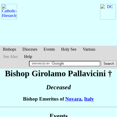
Bishops
Dioceses
Events
Holy See
Various
See Also
Help
Bishop Girolamo
Pallavicini
†
Deceased
Bishop Emeritus of
Novara
,
Italy
Events