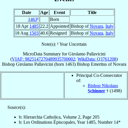
Date
Age
Event
Title
1463
¹
Born
18 Apr
1485
22.2
Appointed
Bishop of
Novara
,
Italy
18 Aug
1503
40.6
Resigned
Bishop of
Novara
,
Italy
Note(s): ¹ Year Uncertain
MicroData Summary for
Girolamo Pallavicini
(
VIAF: 9825147270489935700002
;
WikiData: Q3761208
)
Bishop
Girolamo
Pallavicini
(born 1463)
Bishop Emeritus
of
Novara
Principal Co-Consecrator
of:
Bishop Nikolaus
Schinner
† (1498)
Source(s):
b: Hierarchia Catholica, Volume 2, Page 205
b: Les Ordinations Épiscopales, Year 1485, Number 14*