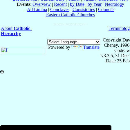
Events
:
Overview
|
Recent
|
by Date
|
by Year
|
Necrology
Ad Limina
|
Conclaves
|
Consistories
|
Councils
Eastern Catholic Churches
About
Catholic-
Terminolog
Hierarchy
Copyright Dav
Cheney, 1996
Powered by
Translate
Code: w
v3.3.5, 31 Dec
Data: 25 Fe
✠