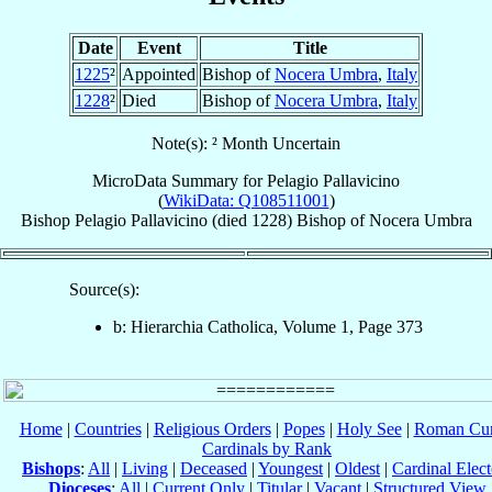
Date
Event
Title
1225
²
Appointed
Bishop of
Nocera Umbra
,
Italy
1228
²
Died
Bishop of
Nocera Umbra
,
Italy
Note(s): ² Month Uncertain
MicroData Summary for
Pelagio Pallavicino
(
WikiData: Q108511001
)
Bishop
Pelagio
Pallavicino
(died 1228)
Bishop
of
Nocera Umbra
Source(s):
b: Hierarchia Catholica, Volume 1, Page 373
Home
|
Countries
|
Religious Orders
|
Popes
|
Holy See
|
Roman Cur
Cardinals by Rank
Bishops
:
All
|
Living
|
Deceased
|
Youngest
|
Oldest
|
Cardinal Elect
Dioceses
:
All
|
Current Only
|
Titular
|
Vacant
|
Structured View