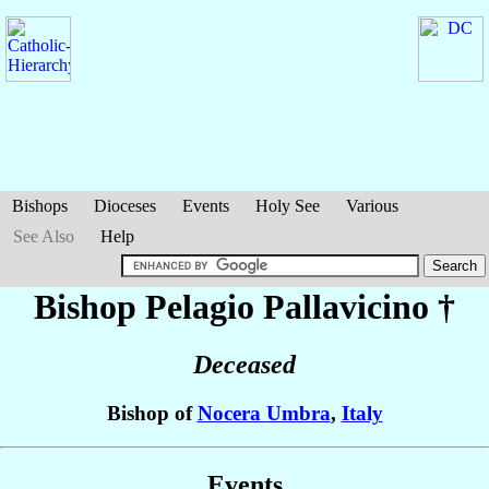
Bishops
Dioceses
Events
Holy See
Various
See Also
Help
Bishop Pelagio
Pallavicino
†
Deceased
Bishop of
Nocera Umbra
,
Italy
Events