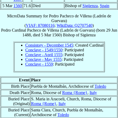
5 Mar
1560
71.6
Died
Bishop of
Sigüenza
,
Spain
MicroData Summary for
Pedro Pacheco de Villena (Ladrón de
Guevara)
(
VIAF: 87080116
;
WikiData: Q2707540
)
Pedro
Cardinal
Pacheco de Villena (Ladrón de Guevara)
(born
29 Jun
1488
, died
5 Mar 1560
)
Bishop
of
Sigüenza
Consistory - December 1545
: Created Cardinal
Conclave - 1549/1550
: Participated
Conclave - April 1555
: Participated
Conclave - May 1555
: Participated
Conclave - 1559
: Participated
Event
Place
Birth Place
Puebla de Montalbán, Archdiocese of
Toledo
Death Place
Roma, Diocese of
Roma {Rome}
,
Italy
Buried Place
S. Maria in Aracoeli, Church, Roma, Diocese of
(Original)
Roma {Rome}
,
Italy
Buried Place
Santa Clara, Church, Puebla de Montalbán,
(Current)
Archdiocese of
Toledo