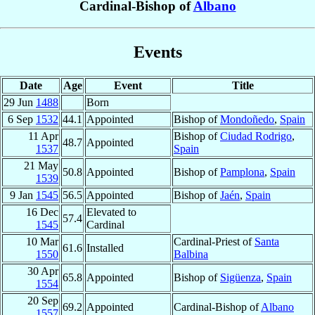
Cardinal-Bishop of
Albano
Events
Date
Age
Event
Title
29 Jun
1488
Born
6 Sep
1532
44.1
Appointed
Bishop of
Mondoñedo
,
Spain
11 Apr
Bishop of
Ciudad Rodrigo
,
48.7
Appointed
1537
Spain
21 May
50.8
Appointed
Bishop of
Pamplona
,
Spain
1539
9 Jan
1545
56.5
Appointed
Bishop of
Jaén
,
Spain
16 Dec
Elevated to
57.4
1545
Cardinal
10 Mar
Cardinal-Priest of
Santa
61.6
Installed
1550
Balbina
30 Apr
65.8
Appointed
Bishop of
Sigüenza
,
Spain
1554
20 Sep
69.2
Appointed
Cardinal-Bishop of
Albano
1557