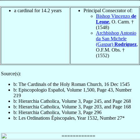
a cardinal for 14.2 years
Principal Consecrator of:
Bishop Vincenzo
de
Leone
, O. Carm. †
(1548)
Archbishop Antonio
da San Michele
(Gaspar)
Rodríguez
,
O.F.M. Obs. †
(1552)
Source(s):
b: The Cardinals of the Holy Roman Church, 16 Dec 1545
b: Episcopologio Español, Volume 1,500, Page 43, Number
219
b: Hierarchia Catholica, Volume 3, Page 245, and Page 268
b: Hierarchia Catholica, Volume 3, Page 203, and Page 168
b: Hierarchia Catholica, Volume 3, Page 296
b: Les Ordinations Épiscopales, Year 1532, Number 27*