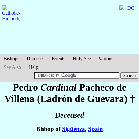
Bishops
Dioceses
Events
Holy See
Various
See Also
Help
Pedro
Cardinal
Pacheco de
Villena (Ladrón de Guevara)
†
Deceased
Bishop of
Sigüenza
,
Spain