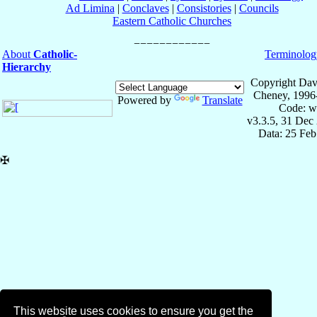
Ad Limina
|
Conclaves
|
Consistories
|
Councils
Eastern Catholic Churches
About
Catholic-
Terminolog
Hierarchy
Copyright Dav
Cheney, 1996
Powered by
Translate
Code: w
v3.3.5, 31 Dec
Data: 25 Fe
✠
This website uses cookies to ensure you get the