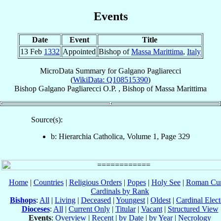
Events
Date
Event
Title
13 Feb
1332
Appointed
Bishop of
Massa Marittima
,
Italy
MicroData Summary for
Galgano Pagliarecci
(
WikiData: Q108515390
)
Bishop
Galgano
Pagliarecci
O.P.
,
Bishop
of
Massa Marittima
Source(s):
b: Hierarchia Catholica, Volume 1, Page 329
Home
|
Countries
|
Religious Orders
|
Popes
|
Holy See
|
Roman Cur
Cardinals by Rank
Bishops
:
All
|
Living
|
Deceased
|
Youngest
|
Oldest
|
Cardinal Elect
Dioceses
:
All
|
Current Only
|
Titular
|
Vacant
|
Structured View
Events
:
Overview
|
Recent
|
by Date
|
by Year
|
Necrology