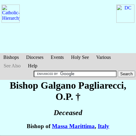
Bishops
Dioceses
Events
Holy See
Various
See Also
Help
Bishop Galgano
Pagliarecci
,
O.P. †
Deceased
Bishop of
Massa Marittima
,
Italy