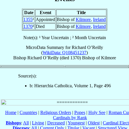
Date
Event
Title
1355
¹
Appointed
Bishop of
Kilmore
,
Ireland
1370
²
Died
Bishop of
Kilmore
,
Ireland
Note(s): ¹ Year Uncertain ; ² Month Uncertain
MicroData Summary for
Richard O’Reilly
(
WikiData: Q108451237
)
Bishop
Richard
O’Reilly
(died 1370)
Bishop
of
Kilmore
Source(s):
b: Hierarchia Catholica, Volume 1, Page 496
Home
|
Countries
|
Religious Orders
|
Popes
|
Holy See
|
Roman Cur
Cardinals by Rank
Bishops
:
All
|
Living
|
Deceased
|
Youngest
|
Oldest
|
Cardinal Elect
Dioceses
:
All
|
Current Only
|
Titular
|
Vacant
|
Structured View