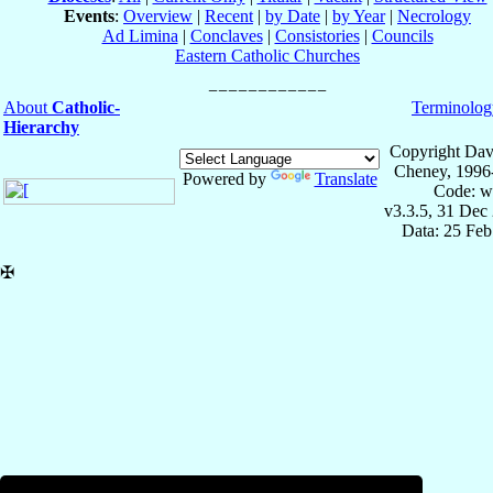
Events
:
Overview
|
Recent
|
by Date
|
by Year
|
Necrology
Ad Limina
|
Conclaves
|
Consistories
|
Councils
Eastern Catholic Churches
About
Catholic-
Terminolog
Hierarchy
Copyright Dav
Cheney, 1996
Powered by
Translate
Code: w
v3.3.5, 31 Dec
Data: 25 Fe
✠