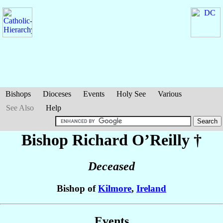
Bishops
Dioceses
Events
Holy See
Various
See Also
Help
Bishop Richard
O’Reilly
†
Deceased
Bishop of
Kilmore
,
Ireland
Events