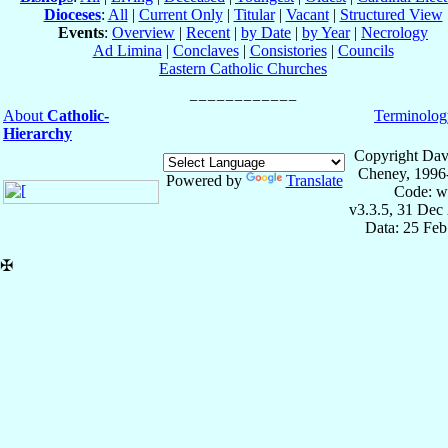
Dioceses
:
All
|
Current Only
|
Titular
|
Vacant
|
Structured View
Events
:
Overview
|
Recent
|
by Date
|
by Year
|
Necrology
Ad Limina
|
Conclaves
|
Consistories
|
Councils
Eastern Catholic Churches
About
Catholic-
Terminolog
Hierarchy
Copyright Dav
Cheney, 1996
Powered by
Translate
Code: w
v3.3.5, 31 Dec
Data: 25 Fe
✠