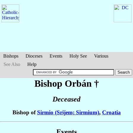
Bishops
Dioceses
Events
Holy See
Various
See Also
Help
Bishop Orbán
†
Deceased
Bishop of
Sirmio (Srijem; Sirmium)
,
Croatia
Events