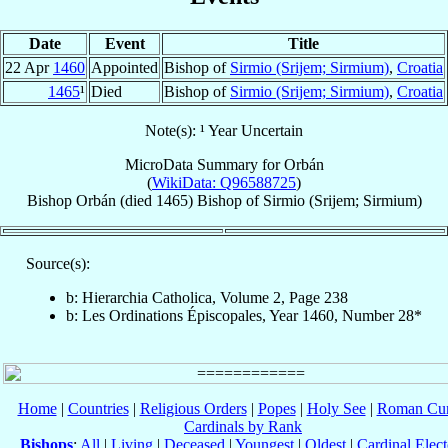
Date
Event
Title
22 Apr
1460
Appointed
Bishop of
Sirmio (Srijem; Sirmium)
,
Croatia
1465
¹
Died
Bishop of
Sirmio (Srijem; Sirmium)
,
Croatia
Note(s): ¹ Year Uncertain
MicroData Summary for
Orbán
(
WikiData: Q96588725
)
Bishop
Orbán
(died 1465)
Bishop
of
Sirmio (Srijem; Sirmium)
Source(s):
b: Hierarchia Catholica, Volume 2, Page 238
b: Les Ordinations Épiscopales, Year 1460, Number 28*
Home
|
Countries
|
Religious Orders
|
Popes
|
Holy See
|
Roman Cur
Cardinals by Rank
Bishops
:
All
|
Living
|
Deceased
|
Youngest
|
Oldest
|
Cardinal Elect