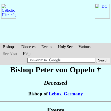
Bishops
Dioceses
Events
Holy See
Various
See Also
Help
Bishop Peter
von Oppeln
†
Deceased
Bishop of
Lebus
,
Germany
Events