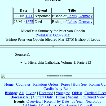
Date
Event
Title
8 Jun
1366
Appointed
Bishop of
Lebus
,
Germany
26 Mar
1375
Died
Bishop of
Lebus
,
Germany
MicroData Summary for
Peter von Oppeln
(
WikiData: Q2079383
)
Bishop
Peter
von Oppeln
(died
26 Mar 1375
)
Bishop
of
Lebus
Source(s):
b: Hierarchia Catholica, Volume 1, Page 313
Home
|
Countries
|
Religious Orders
|
Popes
|
Holy See
|
Roman Cur
Cardinals by Rank
Bishops
:
All
|
Living
|
Deceased
|
Youngest
|
Oldest
|
Cardinal Elect
Dioceses
:
All
|
Current Only
|
Titular
|
Vacant
|
Structured View
Events
:
Overview
|
Recent
|
by Date
|
by Year
|
Necrology
Ad Limina
|
Conclaves
|
Consistories
|
Councils