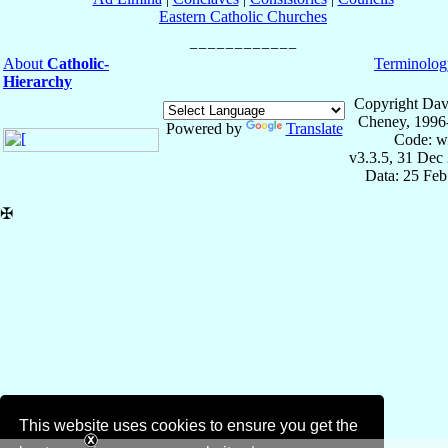
Eastern Catholic Churches
About
Catholic-
Terminolog
Hierarchy
Copyright Dav
Cheney, 1996
Powered by
Translate
Code: w
v3.3.5, 31 Dec
Data: 25 Fe
✠
This website uses cookies to ensure you get the