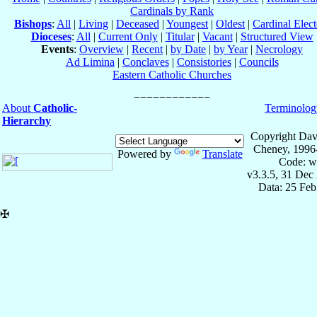
Cardinals by Rank
Bishops
:
All
|
Living
|
Deceased
|
Youngest
|
Oldest
|
Cardinal Elect
Dioceses
:
All
|
Current Only
|
Titular
|
Vacant
|
Structured View
Events
:
Overview
|
Recent
|
by Date
|
by Year
|
Necrology
Ad Limina
|
Conclaves
|
Consistories
|
Councils
Eastern Catholic Churches
About
Catholic-
Terminolog
Hierarchy
Copyright Dav
Cheney, 1996
Powered by
Translate
Code: w
v3.3.5, 31 Dec
Data: 25 Fe
✠