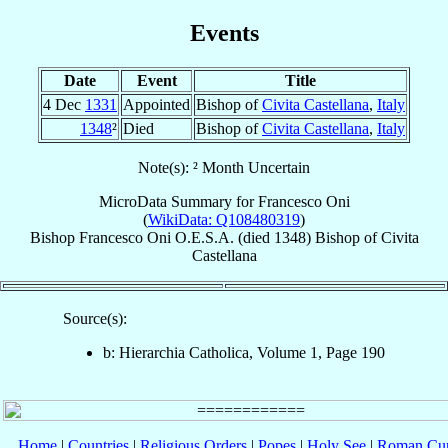
Events
Date
Event
Title
4 Dec
1331
Appointed
Bishop of
Civita Castellana
,
Italy
1348
²
Died
Bishop of
Civita Castellana
,
Italy
Note(s): ² Month Uncertain
MicroData Summary for
Francesco Oni
(
WikiData: Q108480319
)
Bishop
Francesco
Oni
O.E.S.A.
(died 1348)
Bishop
of
Civita
Castellana
Source(s):
b: Hierarchia Catholica, Volume 1, Page 190
Home
|
Countries
|
Religious Orders
|
Popes
|
Holy See
|
Roman Cur