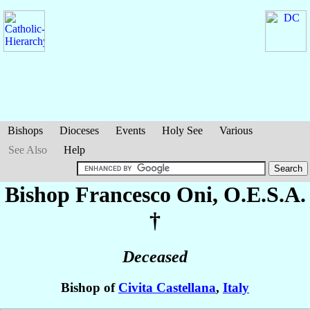
Bishops
Dioceses
Events
Holy See
Various
See Also
Help
Bishop Francesco
Oni
, O.E.S.A.
†
Deceased
Bishop of
Civita Castellana
,
Italy