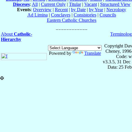
Dioceses
:
All
|
Current Only
|
Titular
|
Vacant
|
Structured View
Events
:
Overview
|
Recent
|
by Date
|
by Year
|
Necrology
Ad Limina
|
Conclaves
|
Consistories
|
Councils
Eastern Catholic Churches
About
Catholic-
Terminolog
Hierarchy
Copyright Dav
Cheney, 1996
Powered by
Translate
Code: w
v3.3.5, 31 Dec
Data: 25 Fe
✠