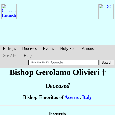
Bishops
Dioceses
Events
Holy See
Various
See Also
Help
Bishop Gerolamo
Olivieri
†
Deceased
Bishop Emeritus of
Acerno
,
Italy
Events