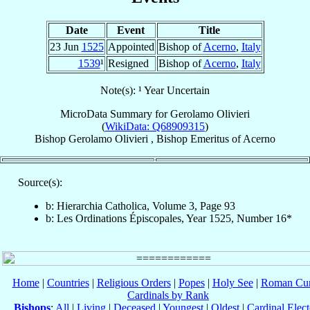
Date
Event
Title
23 Jun
1525
Appointed
Bishop of
Acerno
,
Italy
1539
¹
Resigned
Bishop of
Acerno
,
Italy
Note(s): ¹ Year Uncertain
MicroData Summary for
Gerolamo Olivieri
(
WikiData: Q68909315
)
Bishop
Gerolamo
Olivieri
,
Bishop Emeritus
of
Acerno
Source(s):
b: Hierarchia Catholica, Volume 3, Page 93
b: Les Ordinations Épiscopales, Year 1525, Number 16*
Home
|
Countries
|
Religious Orders
|
Popes
|
Holy See
|
Roman Cur
Cardinals by Rank
Bishops
:
All
|
Living
|
Deceased
|
Youngest
|
Oldest
|
Cardinal Elect