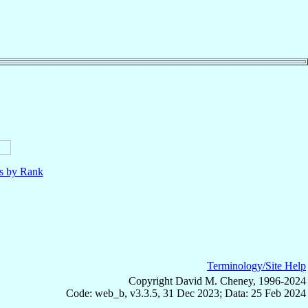
ls by Rank
Terminology/Site Help
Copyright David M. Cheney, 1996-2024
Code: web_b, v3.3.5, 31 Dec 2023; Data: 25 Feb 2024