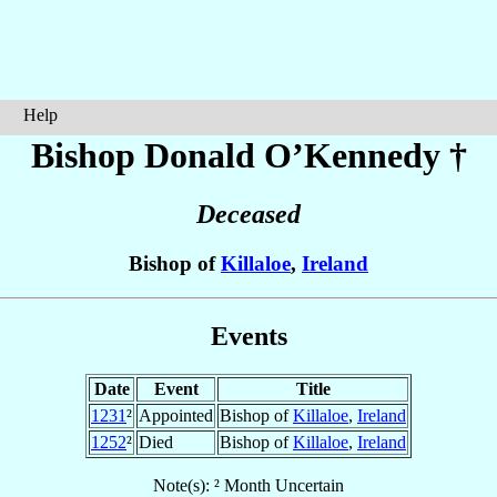
Help
Bishop Donald
O’Kennedy
†
Deceased
Bishop of
Killaloe
,
Ireland
Events
Date
Event
Title
1231
²
Appointed
Bishop of
Killaloe
,
Ireland
1252
²
Died
Bishop of
Killaloe
,
Ireland
Note(s): ² Month Uncertain