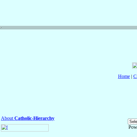
Home
|
C
About
Catholic-Hierarchy
Pow