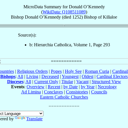
MicroData Summary for
Donald O’Kennedy
(
WikiData: Q108511089
)
Bishop
Donald
O’Kennedy
(died 1252)
Bishop
of
Killaloe
Source(s):
b: Hierarchia Catholica, Volume 1, Page 293
ountries
|
Religious Orders
|
Popes
|
Holy See
|
Roman Curia
|
Cardina
Bishops
:
All
|
Living
|
Deceased
|
Youngest
|
Oldest
|
Cardinal Electors
Dioceses
:
All
|
Current Only
|
Titular
|
Vacant
|
Structured View
Events
:
Overview
|
Recent
|
by Date
|
by Year
|
Necrology
Ad Limina
|
Conclaves
|
Consistories
|
Councils
Eastern Catholic Churches
ered by
Translate