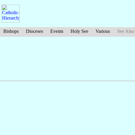
Bishops
Dioceses
Events
Holy See
Various
See Also