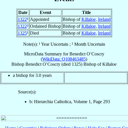
Date
Event
Title
1322
¹
Appointed
Bishop of
Killaloe
,
Ireland
1322
²
Ordained Bishop
Bishop of
Killaloe
,
Ireland
1325
¹
Died
Bishop of
Killaloe
,
Ireland
Note(s): ¹ Year Uncertain ; ² Month Uncertain
MicroData Summary for
Benedict O’Coscry
(
WikiData: Q108463485
)
Bishop
Benedict
O’Coscry
(died 1325)
Bishop
of
Killaloe
a bishop for 3.0 years
Source(s):
b: Hierarchia Catholica, Volume 1, Page 293