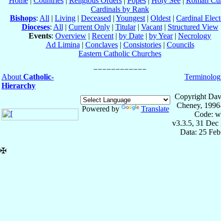
Home
|
Countries
|
Religious Orders
|
Popes
|
Holy See
|
Roman Cur
Cardinals by Rank
Bishops
:
All
|
Living
|
Deceased
|
Youngest
|
Oldest
|
Cardinal Elect
Dioceses
:
All
|
Current Only
|
Titular
|
Vacant
|
Structured View
Events
:
Overview
|
Recent
|
by Date
|
by Year
|
Necrology
Ad Limina
|
Conclaves
|
Consistories
|
Councils
Eastern Catholic Churches
About
Catholic-
Terminolog
Hierarchy
Copyright Dav
Cheney, 1996
Powered by
Translate
Code: w
v3.3.5, 31 Dec
Data: 25 Fe
✠