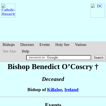
Bishops
Dioceses
Events
Holy See
Various
See Also
Help
Bishop Benedict
O’Coscry
†
Deceased
Bishop of
Killaloe
,
Ireland
Events