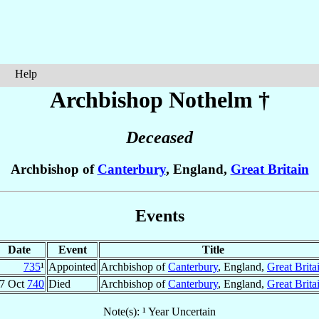
Help
Archbishop Nothelm
†
Deceased
Archbishop of
Canterbury
, England,
Great Britain
Events
Date
Event
Title
735
¹
Appointed
Archbishop of
Canterbury
, England,
Great Brita
7 Oct
740
Died
Archbishop of
Canterbury
, England,
Great Brita
Note(s): ¹ Year Uncertain