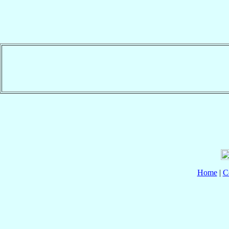
Home
|
C