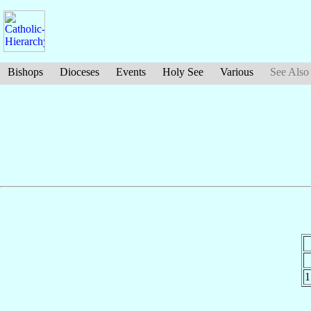
Bishops
Dioceses
Events
Holy See
Various
See Also
1