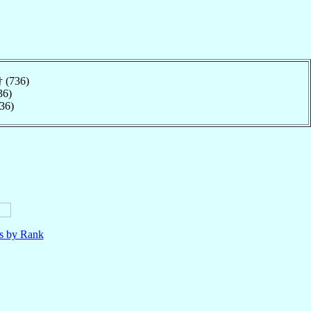
† (736)
36)
736)
ls by Rank