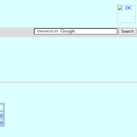
in
in