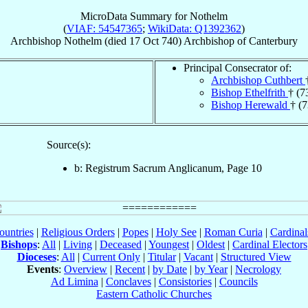
MicroData Summary for
Nothelm
(
VIAF: 54547365
;
WikiData: Q1392362
)
Archbishop
Nothelm
(died
17 Oct 740
)
Archbishop
of
Canterbury
Principal Consecrator of:
Archbishop Cuthbert
Bishop Ethelfrith
† (7
Bishop Herewald
† (
Source(s):
b: Registrum Sacrum Anglicanum, Page 10
ountries
|
Religious Orders
|
Popes
|
Holy See
|
Roman Curia
|
Cardina
Bishops
:
All
|
Living
|
Deceased
|
Youngest
|
Oldest
|
Cardinal Electors
Dioceses
:
All
|
Current Only
|
Titular
|
Vacant
|
Structured View
Events
:
Overview
|
Recent
|
by Date
|
by Year
|
Necrology
Ad Limina
|
Conclaves
|
Consistories
|
Councils
Eastern Catholic Churches