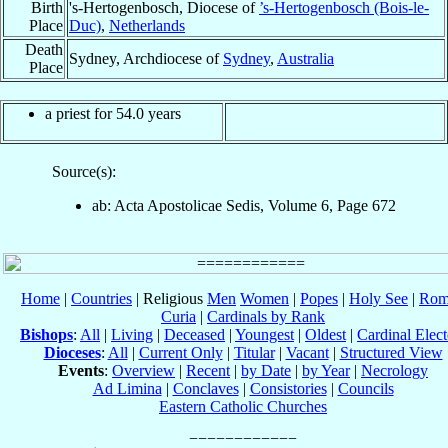
Birth
's-Hertogenbosch, Diocese of
’s-Hertogenbosch (Bois-le-
Place
Duc)
,
Netherlands
Death
Sydney, Archdiocese of
Sydney
,
Australia
Place
a priest for 54.0 years
Source(s):
ab: Acta Apostolicae Sedis, Volume 6, Page 672
Home
|
Countries
| Religious
Men
Women
|
Popes
|
Holy See
|
Rom
Curia
|
Cardinals by Rank
Bishops
:
All
|
Living
|
Deceased
|
Youngest
|
Oldest
|
Cardinal Elect
Dioceses
:
All
|
Current Only
|
Titular
|
Vacant
|
Structured View
Events
:
Overview
|
Recent
|
by Date
|
by Year
|
Necrology
Ad Limina
|
Conclaves
|
Consistories
|
Councils
Eastern Catholic Churches