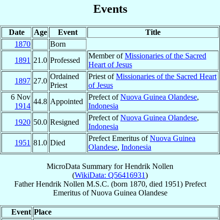
Events
Date
Age
Event
Title
1870
Born
Member of
Missionaries of the Sacred
1891
21.0
Professed
Heart of Jesus
Ordained
Priest of
Missionaries of the Sacred Heart
1897
27.0
Priest
of Jesus
6 Nov
Prefect of
Nuova Guinea Olandese
,
44.8
Appointed
1914
Indonesia
Prefect of
Nuova Guinea Olandese
,
1920
50.0
Resigned
Indonesia
Prefect Emeritus of
Nuova Guinea
1951
81.0
Died
Olandese
,
Indonesia
MicroData Summary for
Hendrik Nollen
(
WikiData: Q56416931
)
Father
Hendrik
Nollen
M.S.C.
(born 1870, died 1951)
Prefect
Emeritus
of
Nuova Guinea Olandese
Event
Place