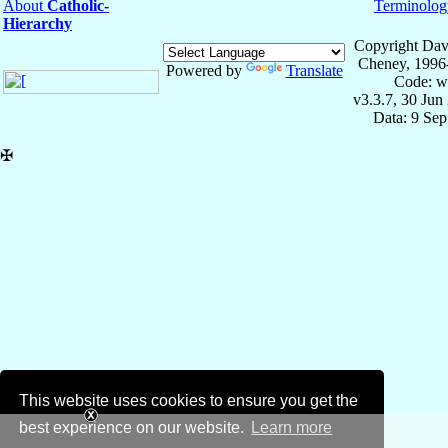
About
Catholic-
Terminolog
Hierarchy
Copyright Dav
Cheney, 1996
Powered by
Translate
Code: w
v3.3.7, 30 Jun
Data: 9 Se
✠
This website uses cookies to ensure you get the
best experience on our website.
Learn more