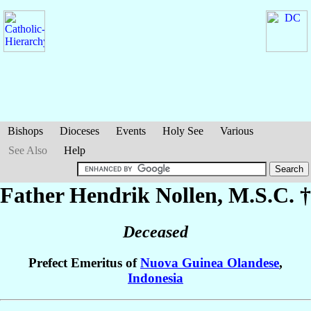
Bishops
Dioceses
Events
Holy See
Various
See Also
Help
Father Hendrik
Nollen
, M.S.C. †
Deceased
Prefect Emeritus of
Nuova Guinea Olandese
,
Indonesia