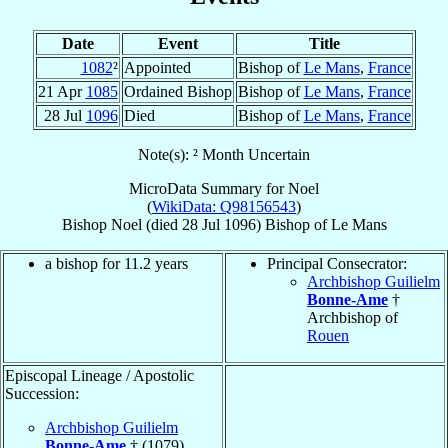
Date
Event
Title
1082
²
Appointed
Bishop of
Le Mans
,
France
21 Apr
1085
Ordained Bishop
Bishop of
Le Mans
,
France
28 Jul
1096
Died
Bishop of
Le Mans
,
France
Note(s): ² Month Uncertain
MicroData Summary for
Noel
(
WikiData: Q98156543
)
Bishop
Noel
(died
28 Jul 1096
)
Bishop
of
Le Mans
a bishop for 11.2 years
Principal Consecrator:
Archbishop Guilielm
Bonne-Ame
†
Archbishop of
Rouen
Episcopal Lineage / Apostolic
Succession:
Archbishop Guilielm
Bonne-Ame
† (1079)