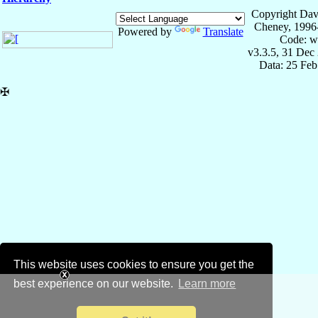
Copyright Dav
Cheney, 1996
Powered by
Translate
Code: w
v3.3.5, 31 Dec
Data: 25 Fe
✠
This website uses cookies to ensure you get the
best experience on our website.
Learn more