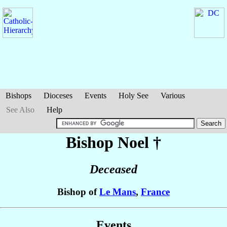
Bishops
Dioceses
Events
Holy See
Various
See Also
Help
Bishop Noel
†
Deceased
Bishop of
Le Mans
,
France
Events