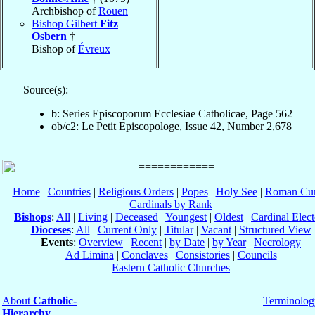
Archbishop of
Rouen
Bishop Gilbert
Fitz
Osbern
†
Bishop of
Évreux
Source(s):
b: Series Episcoporum Ecclesiae Catholicae, Page 562
ob/c2: Le Petit Episcopologe, Issue 42, Number 2,678
Home
|
Countries
|
Religious Orders
|
Popes
|
Holy See
|
Roman Cur
Cardinals by Rank
Bishops
:
All
|
Living
|
Deceased
|
Youngest
|
Oldest
|
Cardinal Elect
Dioceses
:
All
|
Current Only
|
Titular
|
Vacant
|
Structured View
Events
:
Overview
|
Recent
|
by Date
|
by Year
|
Necrology
Ad Limina
|
Conclaves
|
Consistories
|
Councils
Eastern Catholic Churches
About
Catholic-
Terminolog
Hierarchy