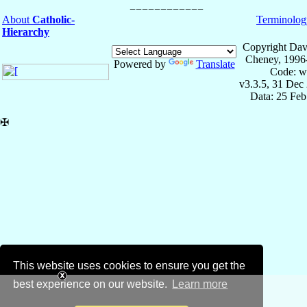
About
Catholic-
Terminolog
Hierarchy
Copyright Dav
Cheney, 1996
Powered by
Translate
Code: w
v3.3.5, 31 Dec
Data: 25 Fe
✠
This website uses cookies to ensure you get the
best experience on our website.
Learn more