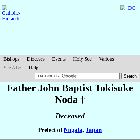
Bishops
Dioceses
Events
Holy See
Various
See Also
Help
Father John Baptist Tokisuke
Noda
†
Deceased
Prefect of
Niigata
,
Japan