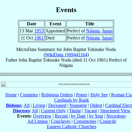
Events
Date
Event
Title
13 Mar
1953
Appointed
Prefect of
Niigata
,
Japan
11 Oct
1961
Died
Prefect of
Niigata
,
Japan
MicroData Summary for
John Baptist Tokisuke Noda
(
WikiData: Q69441164
)
Father
John Baptist Tokisuke
Noda
(died
11 Oct 1961
)
Prefect
of
Niigata
Home
|
Countries
|
Religious Orders
|
Popes
|
Holy See
|
Roman Cur
Cardinals by Rank
Bishops
:
All
|
Living
|
Deceased
|
Youngest
|
Oldest
|
Cardinal Elect
Dioceses
:
All
|
Current Only
|
Titular
|
Vacant
|
Structured View
Events
:
Overview
|
Recent
|
by Date
|
by Year
|
Necrology
Ad Limina
|
Conclaves
|
Consistories
|
Councils
Eastern Catholic Churches