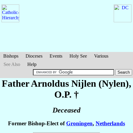
Bishops
Dioceses
Events
Holy See
Various
See Also
Help
Father Arnoldus
Nijlen (Nylen)
,
O.P. †
Deceased
Former Bishop-Elect of
Groningen
,
Netherlands