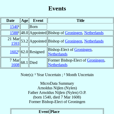
Events
Date
Age
Event
Title
1540
¹
Born
1588
¹
48.0
Appointed
Bishop of
Groningen
,
Netherlands
21 Mar
53.2
Appointed
Bishop of
Groningen
,
Netherlands
1593
Bishop-Elect of
Groningen
,
1602
²
62.0
Resigned
Netherlands
7 Mar
Former Bishop-Elect of
Groningen
,
68.1
Died
1608
Netherlands
Note(s): ¹ Year Uncertain ; ² Month Uncertain
MicroData Summary
Arnoldus Nijlen (Nylen)
Father
Arnoldus
Nijlen (Nylen)
O.P.
(born 1540, died
7 Mar 1608
)
Former Bishop-Elect
of
Groningen
Event
Place