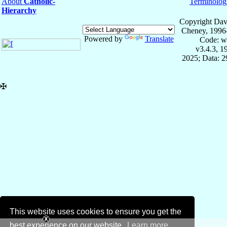
About
Catholic-
Terminolog
Hierarchy
Copyright Dav
Cheney, 1996
Powered by
Translate
Code: w
v3.4.3, 
2025; Data: 
✠
This website uses cookies to ensure you get the
best experience on our website.
Learn more