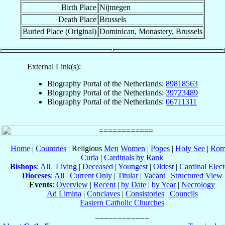
Birth Place
Nijmegen
Death Place
Brussels
Buried Place (Original)
Dominican, Monastery, Brussels
External Link(s):
Biography Portal of the Netherlands:
89818563
Biography Portal of the Netherlands:
39723489
Biography Portal of the Netherlands:
06711311
Home
|
Countries
| Religious
Men
Women
|
Popes
|
Holy See
|
Rom
Curia
|
Cardinals by Rank
Bishops
:
All
|
Living
|
Deceased
|
Youngest
|
Oldest
|
Cardinal Elect
Dioceses
:
All
|
Current Only
|
Titular
|
Vacant
|
Structured View
Events
:
Overview
|
Recent
|
by Date
|
by Year
|
Necrology
Ad Limina
|
Conclaves
|
Consistories
|
Councils
Eastern Catholic Churches