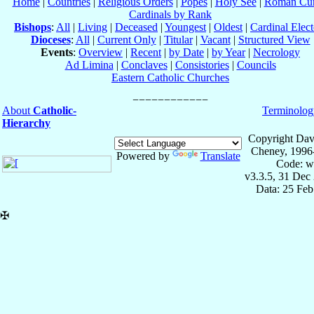
Home
|
Countries
|
Religious Orders
|
Popes
|
Holy See
|
Roman Cur
Cardinals by Rank
Bishops
:
All
|
Living
|
Deceased
|
Youngest
|
Oldest
|
Cardinal Elect
Dioceses
:
All
|
Current Only
|
Titular
|
Vacant
|
Structured View
Events
:
Overview
|
Recent
|
by Date
|
by Year
|
Necrology
Ad Limina
|
Conclaves
|
Consistories
|
Councils
Eastern Catholic Churches
About
Catholic-
Terminolog
Hierarchy
Copyright Dav
Cheney, 1996
Powered by
Translate
Code: w
v3.3.5, 31 Dec
Data: 25 Fe
✠