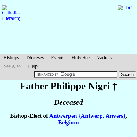
Bishops
Dioceses
Events
Holy See
Various
See Also
Help
Father Philippe
Nigri
†
Deceased
Bishop-Elect of
Antwerpen {Antwerp, Anvers}
,
Belgium