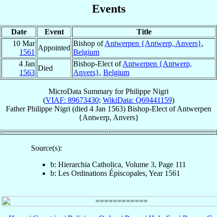
Events
Date
Event
Title
10 Mar
Bishop of
Antwerpen {Antwerp, Anvers}
,
Appointed
1561
Belgium
4 Jan
Bishop-Elect of
Antwerpen {Antwerp,
Died
1563
Anvers}
,
Belgium
MicroData Summary for
Philippe Nigri
(
VIAF: 89673430
;
WikiData: Q69441159
)
Father
Philippe
Nigri
(died
4 Jan 1563
)
Bishop-Elect
of
Antwerpen
{Antwerp, Anvers}
Source(s):
b: Hierarchia Catholica, Volume 3, Page 111
b: Les Ordinations Épiscopales, Year 1561