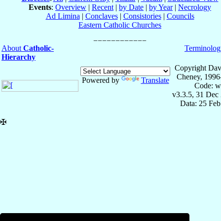
Events
:
Overview
|
Recent
|
by Date
|
by Year
|
Necrology
Ad Limina
|
Conclaves
|
Consistories
|
Councils
Eastern Catholic Churches
About
Catholic-
Terminolog
Hierarchy
Copyright Dav
Cheney, 1996
Powered by
Translate
Code: w
v3.3.5, 31 Dec
Data: 25 Fe
✠