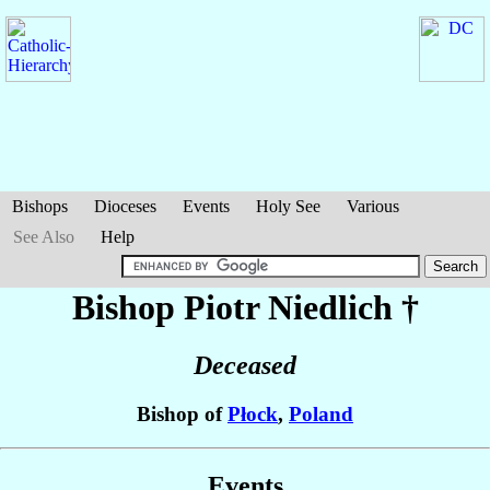
Bishops
Dioceses
Events
Holy See
Various
See Also
Help
Bishop Piotr
Niedlich
†
Deceased
Bishop of
Płock
,
Poland
Events