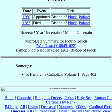
Date
Event
Title
1260
¹
Appointed
Bishop of
Płock
,
Poland
1263
²
Died
Bishop of
Płock
,
Poland
Note(s): ¹ Year Uncertain ; ² Month Uncertain
MicroData Summary for
Piotr Niedlich
(
WikiData: Q108451622
)
Bishop
Piotr
Niedlich
(died 1263)
Bishop
of
Płock
Source(s):
b: Hierarchia Catholica, Volume 1, Page 402
Home
|
Countries
|
Religious Orders
|
Popes
|
Holy See
|
Roman Cur
Cardinals by Rank
Bishops
:
All
|
Living
|
Deceased
|
Youngest
|
Oldest
|
Cardinal Elect
Dioceses
:
All
|
Current Only
|
Titular
|
Vacant
|
Structured View