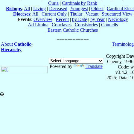
Curia
|
Cardinals by Rank
Bishops
:
All
|
Living
|
Deceased
|
Youngest
|
Oldest
|
Cardinal Elect
Dioceses
:
All
|
Current Only
|
Titular
|
Vacant
|
Structured View
Events
:
Overview
|
Recent
|
by Date
|
by Year
|
Necrology
Ad Limina
|
Conclaves
|
Consistories
|
Councils
Eastern Catholic Churches
About
Catholic-
Terminolog
Hierarchy
Copyright Dav
Cheney, 1996
Powered by
Translate
Code: w
v3.4.2, 
2025; Data: 1
✠