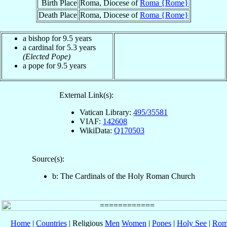
Birth Place
Roma, Diocese of
Roma {Rome}
Death Place
Roma, Diocese of
Roma {Rome}
a bishop for 9.5 years
a cardinal for 5.3 years
(Elected Pope)
a pope for 9.5 years
External Link(s):
Vatican Library:
495/35581
VIAF:
142608
WikiData:
Q170503
Source(s):
b: The Cardinals of the Holy Roman Church
Home
|
Countries
| Religious
Men
Women
|
Popes
|
Holy See
|
Rom