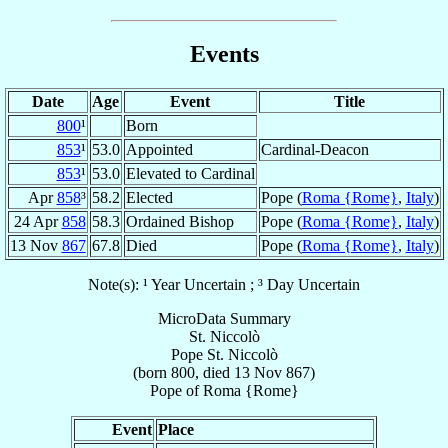
Events
Date
Age
Event
Title
800
¹
Born
853
¹
53.0
Appointed
Cardinal-Deacon
853
¹
53.0
Elevated to Cardinal
Apr
858
³
58.2
Elected
Pope (
Roma {Rome}
,
Italy
)
24 Apr
858
58.3
Ordained Bishop
Pope (
Roma {Rome}
,
Italy
)
13 Nov
867
67.8
Died
Pope (
Roma {Rome}
,
Italy
)
Note(s): ¹ Year Uncertain ; ³ Day Uncertain
MicroData Summary
St. Niccolò
Pope
St. Niccolò
(born 800, died
13 Nov 867
)
Pope
of
Roma {Rome}
Event
Place