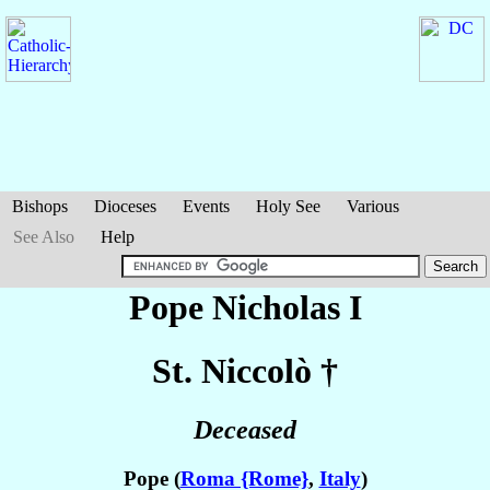
Bishops
Dioceses
Events
Holy See
Various
See Also
Help
Pope Nicholas I
St. Niccolò
†
Deceased
Pope (
Roma {Rome}
,
Italy
)