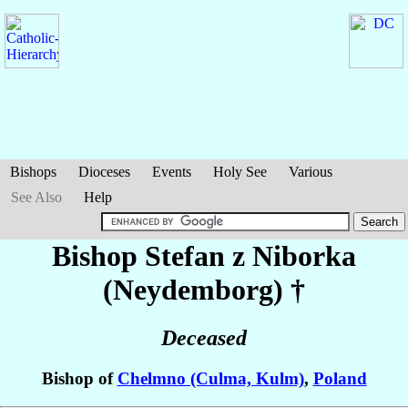
Bishops
Dioceses
Events
Holy See
Various
See Also
Help
Bishop Stefan
z Niborka
(Neydemborg)
†
Deceased
Bishop of
Chelmno (Culma, Kulm)
,
Poland