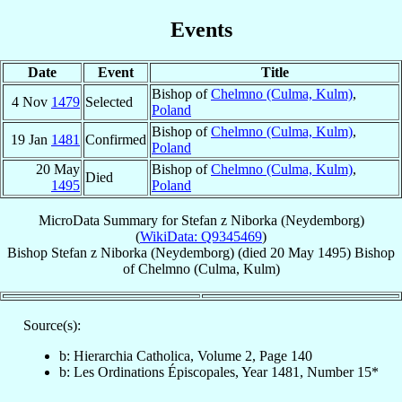
Events
Date
Event
Title
Bishop of
Chelmno (Culma, Kulm)
,
4 Nov
1479
Selected
Poland
Bishop of
Chelmno (Culma, Kulm)
,
19 Jan
1481
Confirmed
Poland
20 May
Bishop of
Chelmno (Culma, Kulm)
,
Died
1495
Poland
MicroData Summary for
Stefan z Niborka (Neydemborg)
(
WikiData: Q9345469
)
Bishop
Stefan
z Niborka (Neydemborg)
(died
20 May 1495
)
Bishop
of
Chelmno (Culma, Kulm)
Source(s):
b: Hierarchia Catholica, Volume 2, Page 140
b: Les Ordinations Épiscopales, Year 1481, Number 15*