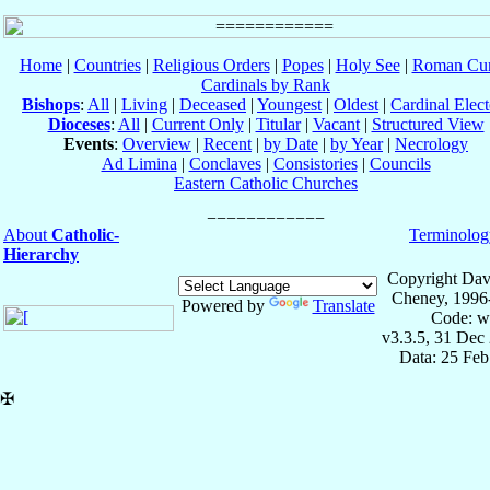
Home
|
Countries
|
Religious Orders
|
Popes
|
Holy See
|
Roman Cur
Cardinals by Rank
Bishops
:
All
|
Living
|
Deceased
|
Youngest
|
Oldest
|
Cardinal Elect
Dioceses
:
All
|
Current Only
|
Titular
|
Vacant
|
Structured View
Events
:
Overview
|
Recent
|
by Date
|
by Year
|
Necrology
Ad Limina
|
Conclaves
|
Consistories
|
Councils
Eastern Catholic Churches
About
Catholic-
Terminolog
Hierarchy
Copyright Dav
Cheney, 1996
Powered by
Translate
Code: w
v3.3.5, 31 Dec
Data: 25 Fe
✠