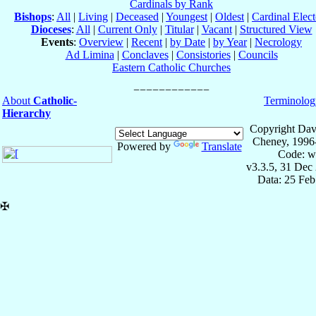
Cardinals by Rank
Bishops
:
All
|
Living
|
Deceased
|
Youngest
|
Oldest
|
Cardinal Elect
Dioceses
:
All
|
Current Only
|
Titular
|
Vacant
|
Structured View
Events
:
Overview
|
Recent
|
by Date
|
by Year
|
Necrology
Ad Limina
|
Conclaves
|
Consistories
|
Councils
Eastern Catholic Churches
About
Catholic-
Terminolog
Hierarchy
Copyright Dav
Cheney, 1996
Powered by
Translate
Code: w
v3.3.5, 31 Dec
Data: 25 Fe
✠