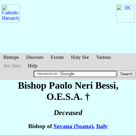
Bishops
Dioceses
Events
Holy See
Various
See Also
Help
Bishop Paolo
Neri Bessi
,
O.E.S.A. †
Deceased
Bishop of
Sovana (Soana)
,
Italy