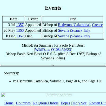
Events
Date
Event
Title
3 Jul
1357
Appointed
Bishop of
Rethymo (Calamona)
,
Greece
20 May
1360
Appointed
Bishop of
Sovana (Soana)
,
Italy
8 Dec
1367
Died
Bishop of
Sovana (Soana)
,
Italy
MicroData Summary for
Paolo Neri Bessi
(
WikiData: Q108452623
)
Bishop
Paolo
Neri Bessi
O.E.S.A.
(died
8 Dec 1367
)
Bishop
of
Sovana (Soana)
Source(s):
b: Hierarchia Catholica, Volume 1, Page 466, and Page 156
Home
|
Countries
|
Religious Orders
|
Popes
|
Holy See
|
Roman Cur