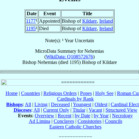
Date
Event
Title
1177
¹
Appointed
Bishop of
Kildare
,
Ireland
1195
¹
Died
Bishop of
Kildare
,
Ireland
Note(s): ¹ Year Uncertain
MicroData Summary for
Nehemias
(
WikiData: Q108572676
)
Bishop
Nehemias
(died 1195)
Bishop
of
Kildare
Home
|
Countries
|
Religious Orders
|
Popes
|
Holy See
|
Roman Cur
Cardinals by Rank
Bishops
:
All
|
Living
|
Deceased
|
Youngest
|
Oldest
|
Cardinal Elect
Dioceses
:
All
|
Current Only
|
Titular
|
Vacant
|
Structured View
Events
:
Overview
|
Recent
|
by Date
|
by Year
|
Necrology
Ad Limina
|
Conclaves
|
Consistories
|
Councils
Eastern Catholic Churches