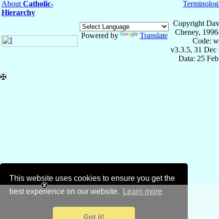
About
Catholic-
Terminolog
Hierarchy
Copyright Dav
Cheney, 1996
Powered by
Translate
Code: w
v3.3.5, 31 Dec
Data: 25 Fe
✠
This website uses cookies to ensure you get the
best experience on our website.
Learn more
Got it!