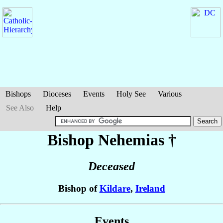
Bishops
Dioceses
Events
Holy See
Various
See Also
Help
Bishop Nehemias
†
Deceased
Bishop of
Kildare
,
Ireland
Events