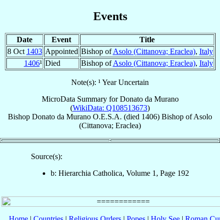
Events
Date
Event
Title
8 Oct
1403
Appointed
Bishop of
Asolo (Cittanova; Eraclea)
,
Italy
1406
¹
Died
Bishop of
Asolo (Cittanova; Eraclea)
,
Italy
Note(s): ¹ Year Uncertain
MicroData Summary for
Donato da Murano
(
WikiData: Q108513673
)
Bishop
Donato
da Murano
O.E.S.A.
(died 1406)
Bishop
of
Asolo
(Cittanova; Eraclea)
Source(s):
b: Hierarchia Catholica, Volume 1, Page 192
Home
|
Countries
|
Religious Orders
|
Popes
|
Holy See
|
Roman Cur