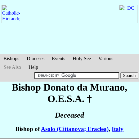
Bishops
Dioceses
Events
Holy See
Various
See Also
Help
Bishop Donato
da Murano
,
O.E.S.A. †
Deceased
Bishop of
Asolo (Cittanova; Eraclea)
,
Italy