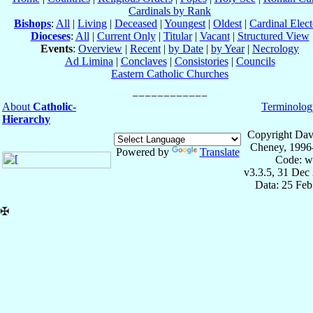
Cardinals by Rank
Bishops
:
All
|
Living
|
Deceased
|
Youngest
|
Oldest
|
Cardinal Elect
Dioceses
:
All
|
Current Only
|
Titular
|
Vacant
|
Structured View
Events
:
Overview
|
Recent
|
by Date
|
by Year
|
Necrology
Ad Limina
|
Conclaves
|
Consistories
|
Councils
Eastern Catholic Churches
About
Catholic-
Terminolog
Hierarchy
Copyright Dav
Cheney, 1996
Powered by
Translate
Code: w
v3.3.5, 31 Dec
Data: 25 Fe
✠