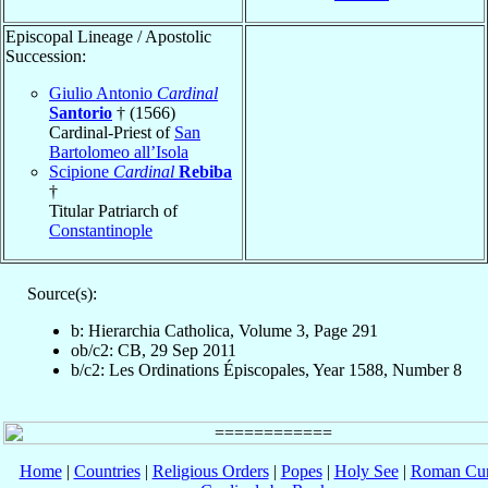
Episcopal Lineage / Apostolic
Succession:
Giulio Antonio
Cardinal
Santorio
† (1566)
Cardinal-Priest of
San
Bartolomeo all’Isola
Scipione
Cardinal
Rebiba
†
Titular Patriarch of
Constantinople
Source(s):
b: Hierarchia Catholica, Volume 3, Page 291
ob/c2: CB, 29 Sep 2011
b/c2: Les Ordinations Épiscopales, Year 1588, Number 8
Home
|
Countries
|
Religious Orders
|
Popes
|
Holy See
|
Roman Cur