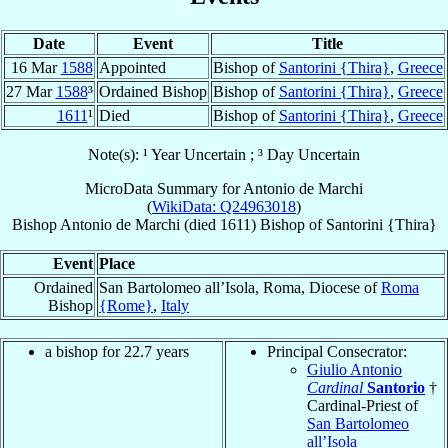
Date
Event
Title
16 Mar
1588
Appointed
Bishop of
Santorini {Thira}
,
Greece
27 Mar
1588
³
Ordained Bishop
Bishop of
Santorini {Thira}
,
Greece
1611
¹
Died
Bishop of
Santorini {Thira}
,
Greece
Note(s): ¹ Year Uncertain ; ³ Day Uncertain
MicroData Summary for
Antonio de Marchi
(
WikiData: Q24963018
)
Bishop
Antonio
de Marchi
(died 1611)
Bishop
of
Santorini {Thira}
Event
Place
Ordained
San Bartolomeo all’Isola, Roma, Diocese of
Roma
Bishop
{Rome}
,
Italy
a bishop for 22.7 years
Principal Consecrator:
Giulio Antonio
Cardinal
Santorio
†
Cardinal-Priest of
San Bartolomeo
all’Isola