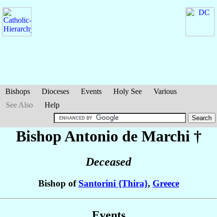
Bishops
Dioceses
Events
Holy See
Various
See Also
Help
Bishop Antonio
de Marchi
†
Deceased
Bishop of
Santorini {Thira}
,
Greece
Events