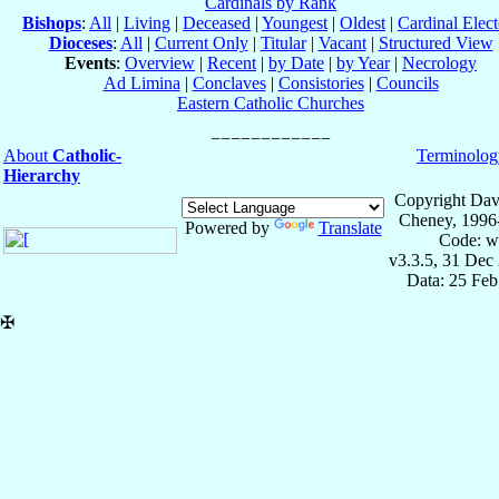
Cardinals by Rank
Bishops
:
All
|
Living
|
Deceased
|
Youngest
|
Oldest
|
Cardinal Elect
Dioceses
:
All
|
Current Only
|
Titular
|
Vacant
|
Structured View
Events
:
Overview
|
Recent
|
by Date
|
by Year
|
Necrology
Ad Limina
|
Conclaves
|
Consistories
|
Councils
Eastern Catholic Churches
About
Catholic-
Terminolog
Hierarchy
Copyright Dav
Cheney, 1996
Powered by
Translate
Code: w
v3.3.5, 31 Dec
Data: 25 Fe
✠