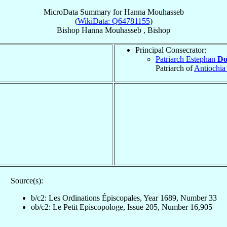
MicroData Summary for
Hanna Mouhasseb
(
WikiData: Q64781155
)
Bishop
Hanna
Mouhasseb
,
Bishop
Principal Consecrator:
Patriarch Estephan
Do
Patriarch of
Antiochia
Source(s):
b/c2: Les Ordinations Épiscopales, Year 1689, Number 33
ob/c2: Le Petit Episcopologe, Issue 205, Number 16,905