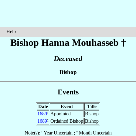
Help
Bishop Hanna
Mouhasseb
†
Deceased
Bishop
Events
Date
Event
Title
1689
¹
Appointed
Bishop
1689
²
Ordained Bishop
Bishop
Note(s): ¹ Year Uncertain ; ² Month Uncertain