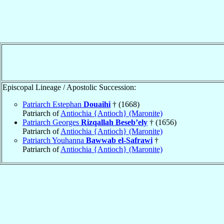
Episcopal Lineage / Apostolic Succession:
Patriarch Estephan
Douaihi
† (1668)
Patriarch of
Antiochia {Antioch} (Maronite)
Patriarch Georges
Rizqallah Beseb’ely
† (1656)
Patriarch of
Antiochia {Antioch} (Maronite)
Patriarch Youhanna
Bawwab el-Safrawi
†
Patriarch of
Antiochia {Antioch} (Maronite)