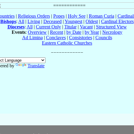
ountries
|
Religious Orders
|
Popes
|
Holy See
|
Roman Curia
|
Cardina
Bishops
:
All
|
Living
|
Deceased
|
Youngest
|
Oldest
|
Cardinal Electors
Dioceses
:
All
|
Current Only
|
Titular
|
Vacant
|
Structured View
Events
:
Overview
|
Recent
|
by Date
|
by Year
|
Necrology
Ad Limina
|
Conclaves
|
Consistories
|
Councils
Eastern Catholic Churches
ered by
Translate