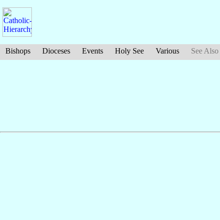
Bishops
Dioceses
Events
Holy See
Various
See Also