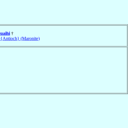
uaihi
†
 {Antioch} (Maronite)