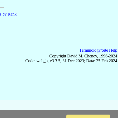
ls by Rank
Terminology/Site Help
Copyright David M. Cheney, 1996-2024
Code: web_b, v3.3.5, 31 Dec 2023; Data: 25 Feb 2024