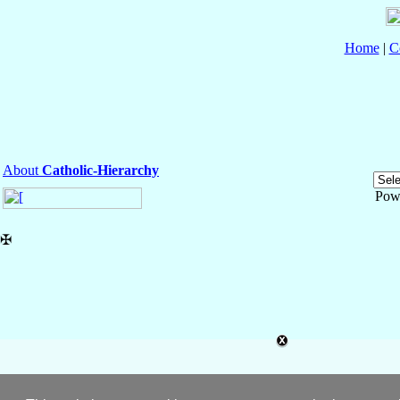
Home
|
C
About
Catholic-Hierarchy
Pow
✠