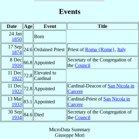
Events
Date
Age
Event
Title
24 Jan
Born
1850
17 Sep
24.6
Ordained Priest
Priest of
Roma {Rome}
,
Italy
1874
8 Dec
Secretary of the Congregation of
66.8
Appointed
1916
the
Council
11 Dec
Elevated to
72.8
1922
Cardinal
11 Dec
Cardinal-Deacon of
San Nicola in
72.8
Appointed
1922
Carcere
13 Mar
Cardinal-Priest of
San Nicola in
83.1
Appointed
1933
Carcere
30 Sep
Secretary of the Congregation of
84.6
Died
1934
the
Council
MicroData Summary
Giuseppe Mori