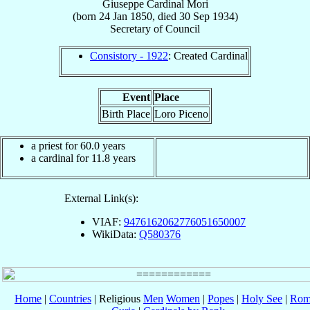
Giuseppe
Cardinal
Mori
(born
24 Jan 1850
, died
30 Sep 1934
)
Secretary
of
Council
Consistory - 1922
: Created Cardinal
Event
Place
Birth Place
Loro Piceno
a priest for 60.0 years
a cardinal for 11.8 years
External Link(s):
VIAF:
9476162062776051650007
WikiData:
Q580376
Home
|
Countries
| Religious
Men
Women
|
Popes
|
Holy See
|
Rom