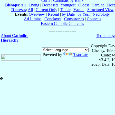
Curia
|
Cardinals by Rank
Bishops
:
All
|
Living
|
Deceased
|
Youngest
|
Oldest
|
Cardinal Elect
Dioceses
:
All
|
Current Only
|
Titular
|
Vacant
|
Structured View
Events
:
Overview
|
Recent
|
by Date
|
by Year
|
Necrology
Ad Limina
|
Conclaves
|
Consistories
|
Councils
Eastern Catholic Churches
About
Catholic-
Terminolog
Hierarchy
Copyright Dav
Cheney, 1996
Powered by
Translate
Code: w
v3.4.2, 
2025; Data: 1
✠