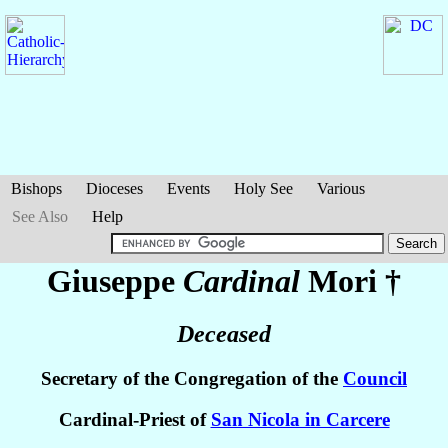
Bishops
Dioceses
Events
Holy See
Various
See Also
Help
Giuseppe
Cardinal
Mori
†
Deceased
Secretary of the Congregation of the
Council
Cardinal-Priest of
San Nicola in Carcere