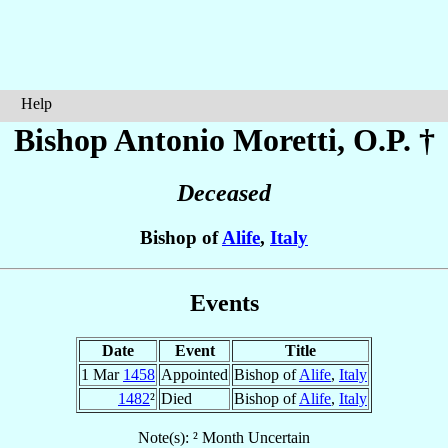
Help
Bishop Antonio
Moretti
, O.P. †
Deceased
Bishop of
Alife
,
Italy
Events
Date
Event
Title
1 Mar
1458
Appointed
Bishop of
Alife
,
Italy
1482
²
Died
Bishop of
Alife
,
Italy
Note(s): ² Month Uncertain