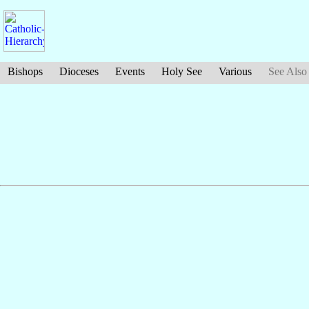
Bishops
Dioceses
Events
Holy See
Various
See Also