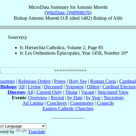
MicroData Summary for
Antonio Moretti
(
WikiData: Q68908676
)
Bishop
Antonio
Moretti
O.P.
(died 1482)
Bishop
of
Alife
Source(s):
b: Hierarchia Catholica, Volume 2, Page 85
b: Les Ordinations Épiscopales, Year 1458, Number 10*
ountries
|
Religious Orders
|
Popes
|
Holy See
|
Roman Curia
|
Cardina
Bishops
:
All
|
Living
|
Deceased
|
Youngest
|
Oldest
|
Cardinal Electors
Dioceses
:
All
|
Current Only
|
Titular
|
Vacant
|
Structured View
Events
:
Overview
|
Recent
|
by Date
|
by Year
|
Necrology
Ad Limina
|
Conclaves
|
Consistories
|
Councils
Eastern Catholic Churches
ered by
Translate