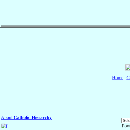
Home
|
C
About
Catholic-Hierarchy
Pow