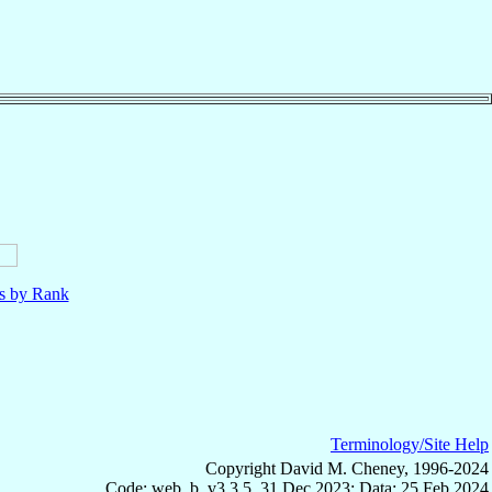
ls by Rank
Terminology/Site Help
Copyright David M. Cheney, 1996-2024
Code: web_b, v3.3.5, 31 Dec 2023; Data: 25 Feb 2024