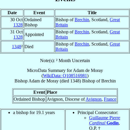
Date
Event
Title
30 Oct
Ordained
Bishop of
Brechin
, Scotland,
Great
1328
Bishop
Britain
31 Oct
Bishop of
Brechin
, Scotland,
Great
Appointed
1328
Britain
Bishop of
Brechin
, Scotland,
Great
1348
²
Died
Britain
Note(s): ² Month Uncertain
MicroData Summary for
Adam de Moray
(
WikiData: Q108516981
)
Bishop
Adam
de Moray
(died 1348)
Bishop
of
Brechin
Event
Place
Ordained Bishop
Avignon, Diocese of
Avignon
,
France
a bishop for 19.1 years
Principal Consecrator:
Guillaume Pierre
Cardinal
Godin
,
O.P. †