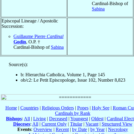
Cardinal-Bishop of
Sabina
Episcopal Lineage / Apostolic
Succession:
Guillaume Pierre
Cardinal
Godin
, O.P. †
Cardinal-Bishop of
Sabina
Source(s):
b: Hierarchia Catholica, Volume 1, Page 145
ob/c2: Le Petit Episcopologe, Issue 102, Number 8,823
Home
|
Countries
|
Religious Orders
|
Popes
|
Holy See
|
Roman Cur
Cardinals by Rank
Bishops
:
All
|
Living
|
Deceased
|
Youngest
|
Oldest
|
Cardinal Elect
Dioceses
:
All
|
Current Only
|
Titular
|
Vacant
|
Structured View
Events
:
Overview
|
Recent
|
by Date
|
by Year
|
Necrology