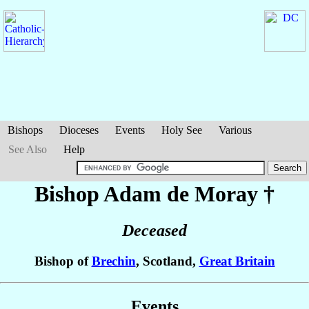
Bishops
Dioceses
Events
Holy See
Various
See Also
Help
Bishop Adam
de Moray
†
Deceased
Bishop of
Brechin
, Scotland,
Great Britain
Events