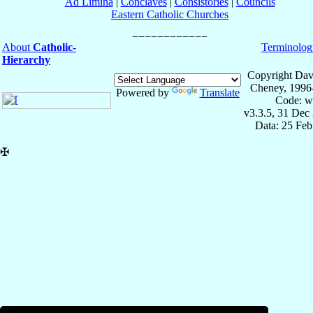
Ad Limina
|
Conclaves
|
Consistories
|
Councils
Eastern Catholic Churches
About
Catholic-
Terminolog
Hierarchy
Copyright Dav
Cheney, 1996
Powered by
Translate
Code: w
v3.3.5, 31 Dec
Data: 25 Fe
✠