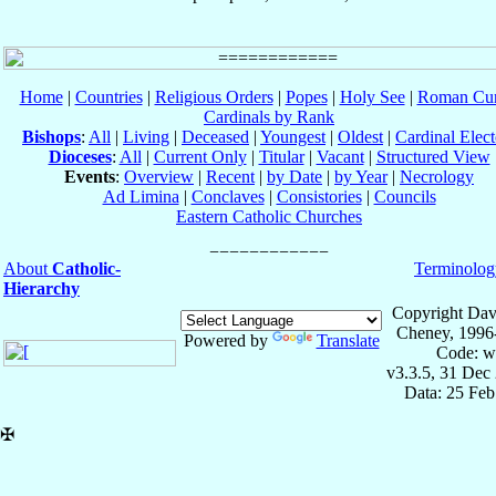
Home
|
Countries
|
Religious Orders
|
Popes
|
Holy See
|
Roman Cur
Cardinals by Rank
Bishops
:
All
|
Living
|
Deceased
|
Youngest
|
Oldest
|
Cardinal Elect
Dioceses
:
All
|
Current Only
|
Titular
|
Vacant
|
Structured View
Events
:
Overview
|
Recent
|
by Date
|
by Year
|
Necrology
Ad Limina
|
Conclaves
|
Consistories
|
Councils
Eastern Catholic Churches
About
Catholic-
Terminolog
Hierarchy
Copyright Dav
Cheney, 1996
Powered by
Translate
Code: w
v3.3.5, 31 Dec
Data: 25 Fe
✠