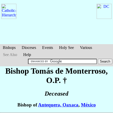
Bishops
Dioceses
Events
Holy See
Various
See Also
Help
Bishop Tomás
de Monterroso
,
O.P. †
Deceased
Bishop of
Antequera, Oaxaca
,
México