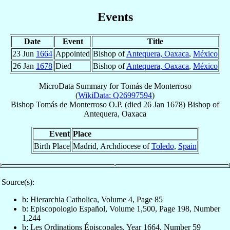
Events
Date
Event
Title
23 Jun
1664
Appointed
Bishop of
Antequera, Oaxaca
,
México
26 Jan
1678
Died
Bishop of
Antequera, Oaxaca
,
México
MicroData Summary for
Tomás de Monterroso
(
WikiData: Q26997594
)
Bishop
Tomás
de Monterroso
O.P.
(died
26 Jan 1678
)
Bishop
of
Antequera, Oaxaca
Event
Place
Birth Place
Madrid, Archdiocese of
Toledo
,
Spain
Source(s):
b: Hierarchia Catholica, Volume 4, Page 85
b: Episcopologio Español, Volume 1,500, Page 198, Number
1,244
b: Les Ordinations Épiscopales, Year 1664, Number 59