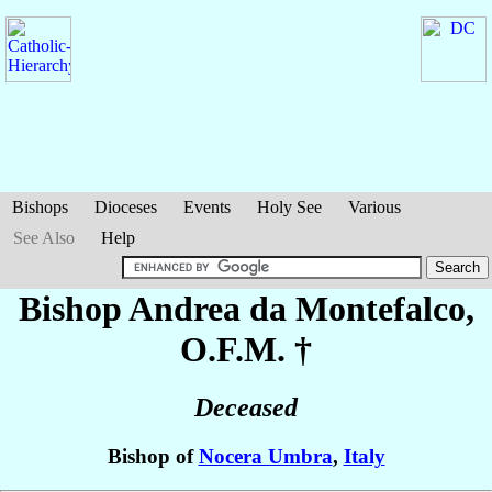
Bishops
Dioceses
Events
Holy See
Various
See Also
Help
Bishop Andrea
da Montefalco
,
O.F.M. †
Deceased
Bishop of
Nocera Umbra
,
Italy