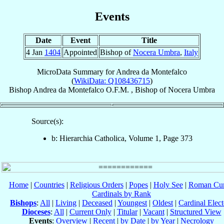
Events
Date
Event
Title
4 Jan
1404
Appointed
Bishop of
Nocera Umbra
,
Italy
MicroData Summary for
Andrea da Montefalco
(
WikiData: Q108436715
)
Bishop
Andrea
da Montefalco
O.F.M.
,
Bishop
of
Nocera Umbra
Source(s):
b: Hierarchia Catholica, Volume 1, Page 373
Home
|
Countries
|
Religious Orders
|
Popes
|
Holy See
|
Roman Cur
Cardinals by Rank
Bishops
:
All
|
Living
|
Deceased
|
Youngest
|
Oldest
|
Cardinal Elect
Dioceses
:
All
|
Current Only
|
Titular
|
Vacant
|
Structured View
Events
:
Overview
|
Recent
|
by Date
|
by Year
|
Necrology