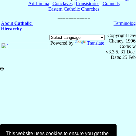
Ad Limina
|
Conclaves
|
Consistories
|
Councils
Eastern Catholic Churches
About
Catholic-
Terminolog
Hierarchy
Copyright Dav
Cheney, 1996
Powered by
Translate
Code: w
v3.3.5, 31 Dec
Data: 25 Fe
✠
This website uses cookies to ensure you get the